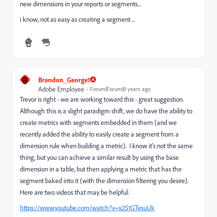
new dimensions in your reports or segments...
i know, not as easy as creating a segment ...
B
Brandon_George1
Adobe Employee
Forum|Forum|8 years ago
Trevor is right - we are working toward this - great suggestion.
Although this is a slight paradigm shift, we do have the ability to
create metrics with segments embedded in them (and we
recently added the ability to easily create a segment from a
dimension rule when building a metric). I know it's not the same
thing, but you can achieve a similar result by using the base
dimension in a table, but then applying a metric that has the
segment baked into it (with the dimension filtering you desire).
Here are two videos that may be helpful:
https://www.youtube.com/watch?v=x2S1GTesuUk