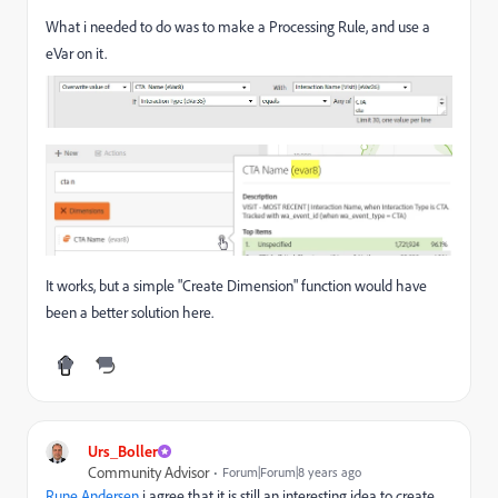
What i needed to do was to make a Processing Rule, and use a
eVar on it.
It works, but a simple "Create Dimension" function would have
been a better solution here.
Urs_Boller
Community Advisor
Forum|Forum|8 years ago
Rune.Andersen
​ i agree that it is still an interesting idea to create