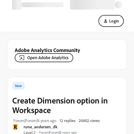
Login
Adobe Analytics Community
Open Adobe Analytics
New
Create Dimension option in
Workspace
20402 views
Forum|Forum|8 years ago
12 replies
R
rune_andersen_dk
Level 2
Forum|Forum|8 years ago