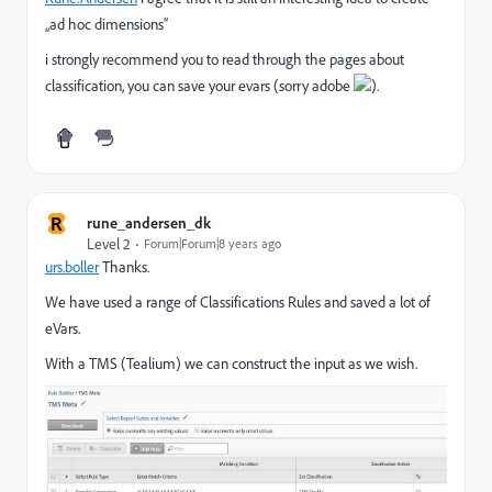
„ad hoc dimensions“
i strongly recommend you to read through the pages about
classification, you can save your evars (sorry adobe
).
R
rune_andersen_dk
Level 2
Forum|Forum|8 years ago
urs.boller
​ Thanks.
We have used a range of Classifications Rules and saved a lot of
eVars.
With a TMS (Tealium) we can construct the input as we wish.