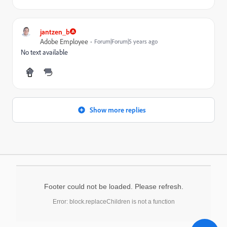
jantzen_b
Adobe Employee
Forum|Forum|5 years ago
No text available
Show more replies
Footer could not be loaded. Please refresh.
Error: block.replaceChildren is not a function