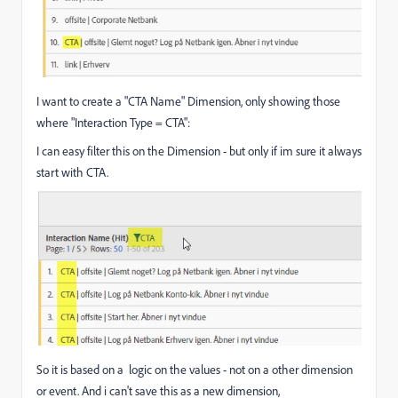
I want to create a "CTA Name" Dimension, only showing those
where "Interaction Type = CTA":
I can easy filter this on the Dimension - but only if im sure it always
start with CTA.
So it is based on a logic on the values - not on a other dimension
or event. And i can't save this as a new dimension,