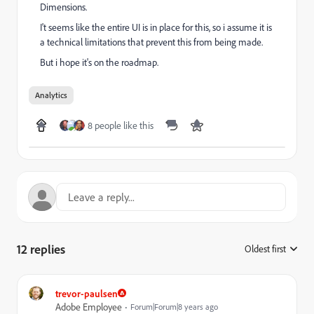
Dimensions.
I't seems like the entire UI is in place for this, so i assume it is
a technical limitations that prevent this from being made.
But i hope it's on the roadmap.
Analytics
8 people like this
12 replies
Oldest first
:
trevor-paulsen
Adobe Employee
Forum|Forum|8 years ago