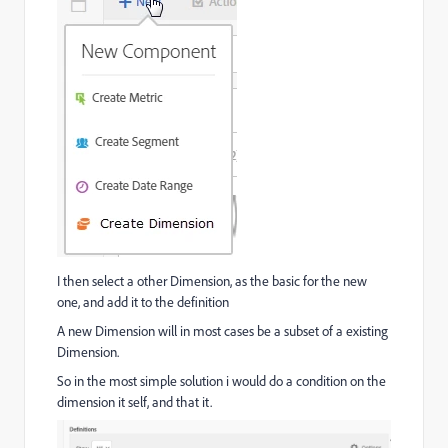
I then select a other Dimension, as the basic for the new
one, and add it to the definition
A new Dimension will in most cases be a subset of a existing
Dimension.
So in the most simple solution i would do a condition on the
dimension it self, and that it.