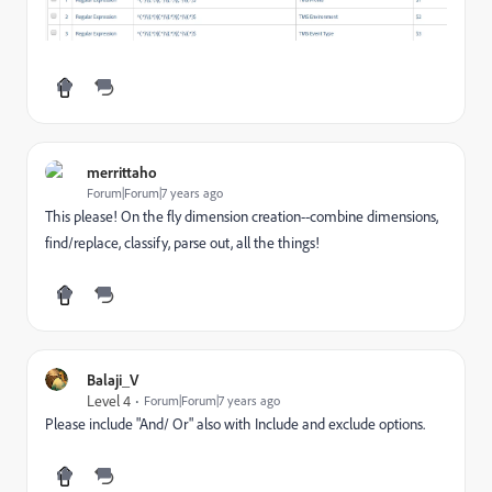
merrittaho
Forum|Forum|7 years ago
This please! On the fly dimension creation--combine dimensions,
find/replace, classify, parse out, all the things!
Balaji_V
Level 4
Forum|Forum|7 years ago
Please include "And/ Or" also with Include and exclude options.