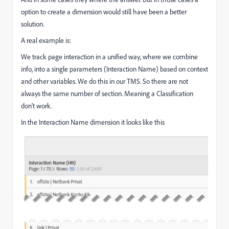
option to create a dimension would still have been a better
solution.
A real example is:
We track page interaction in a unified way, where we combine
info, into a single parameters (Interaction Name) based on context
and other variables. We do this in our TMS. So there are not
always the same number of section. Meaning a Classification
don't work.
In the Interaction Name dimension it looks like this