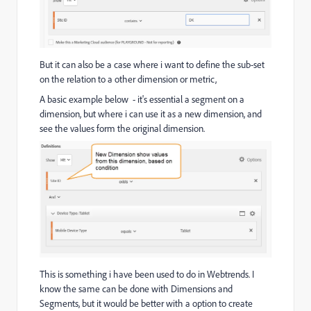
But it can also be a case where i want to define the sub-set
on the relation to a other dimension or metric,
A basic example below - it's essential a segment on a
dimension, but where i can use it as a new dimension, and
see the values form the original dimension.
This is something i have been used to do in Webtrends. I
know the same can be done with Dimensions and
Segments, but it would be better with a option to create