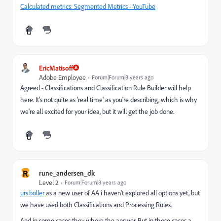
Calculated metrics: Segmented Metrics - YouTube
EricMatisoff
Adobe Employee
Forum|Forum|8 years ago
Agreed - Classifications and Classification Rule Builder will help
here. It's not quite as 'real time' as you're describing, which is why
we're all excited for your idea, but it will get the job done.
R
rune_andersen_dk
Level 2
Forum|Forum|8 years ago
urs.boller
​ as a new user of AA i haven't explored all options yet, but
we have used both Classifications and Processing Rules.
And in some cases they where the answer. But in those cases a