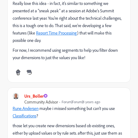
Really love this idea - in fact, it's similar to something we
presented at a "sneak peak" at a session at Adobe's Summit
conference last year. You're right about the technical challenges,
this is a tough one to do. That said, we're developing a few
features (like
Report Time Processing
) that will make this
possible one day.
For now, I recommend using segments to help you filter down
your dimensions to just the values you like!
Urs_Boller
Community Advisor
Forum|Forum|8 years ago
Rune.Andersen
​ maybe i missed something but can‘t you use
Classifications
?
those let you create new dimensions based ob existing ones,
either by upload values or by rule sets. after this, just use them as