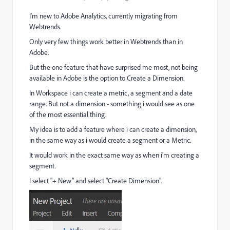
I'm new to Adobe Analytics, currently migrating from
Webtrends.
Only very few things work better in Webtrends than in
Adobe.
But the one feature that have surprised me most, not being
available in Adobe is the option to Create a Dimension.
In Workspace i can create a metric, a segment and a date
range. But not a dimension - something i would see as one
of the most essential thing.
My idea is to add a feature where i can create a dimension,
in the same way as i would create a segment or a Metric.
It would work in the exact same way as when i'm creating a
segment.
I select "+ New" and select "Create Dimension".