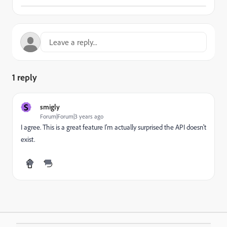
1 reply
S
smigly
Forum|Forum|3 years ago
I agree. This is a great feature I'm actually surprised the API doesn't
exist.