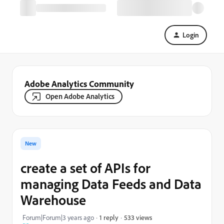
Login
Adobe Analytics Community
Open Adobe Analytics
New
create a set of APIs for
managing Data Feeds and Data
Warehouse
533 views
Forum|Forum|3 years ago
1 reply