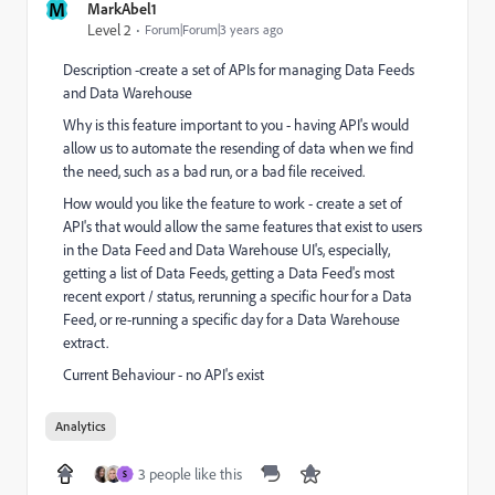
M
MarkAbel1
Level 2
Forum|Forum|3 years ago
Description -create a set of APIs for managing Data Feeds
and Data Warehouse
Why is this feature important to you - having API's would
allow us to automate the resending of data when we find
the need, such as a bad run, or a bad file received.
How would you like the feature to work - create a set of
API's that would allow the same features that exist to users
in the Data Feed and Data Warehouse UI's, especially,
getting a list of Data Feeds, getting a Data Feed's most
recent export / status, rerunning a specific hour for a Data
Feed, or re-running a specific day for a Data Warehouse
extract.
Current Behaviour - no API's exist
Analytics
3 people like this
S