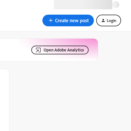
Create new post
Login
Open Adobe Analytics