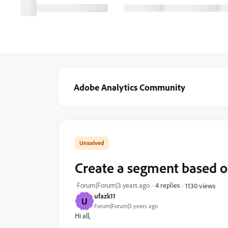
Adobe Analytics Community
Create a segment based o
Forum|Forum|3 years ago
4 replies
1130 views
ufazk11
U
Forum|Forum|3 years ago
Hi all,