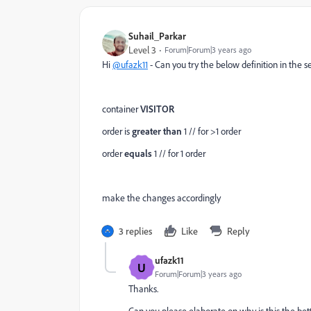
Suhail_Parkar
Level 3
Forum|Forum|3 years ago
Hi
@ufazk11
- Can you try the below definition in the 
container
VISITOR
order is
greater than
1 // for >1 order
order
equals
1 // for 1 order
make the changes accordingly
3 replies
Like
Reply
ufazk11
U
Forum|Forum|3 years ago
Thanks.