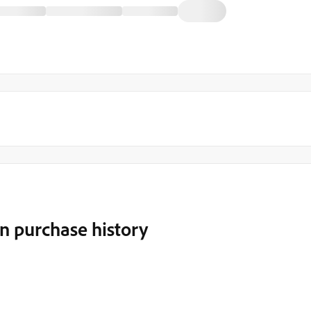
n purchase history