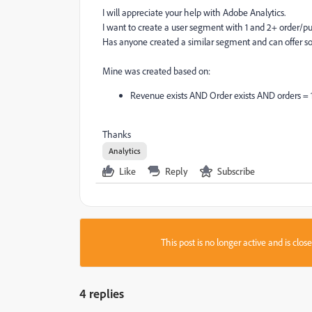
I will appreciate your help with Adobe Analytics.
I want to create a user segment with 1 and 2+ order/pu
Has anyone created a similar segment and can offer 
Mine was created based on:
Revenue exists AND Order exists AND orders = 
Thanks
Analytics
Like
Reply
Subscribe
This post is no longer active and is clo
4 replies