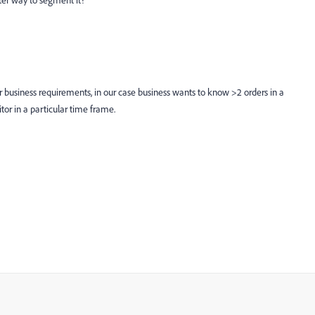
ter way to segment it?
r business requirements, in our case business wants to know >2 orders in a
itor in a particular time frame.