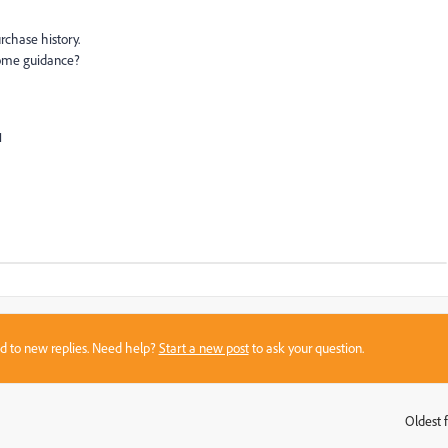
rchase history.
some guidance?
1
sed to new replies. Need help?
Start a new post
to ask your question.
Oldest f
: