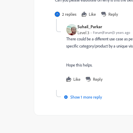
Can you please elaborate on why is this the bet
2 replies
Like
Reply
Suhail_Parkar
Level 3
Forum|Forum|3 years ago
There could be a different use case as pe
specific category/product by a unique vis
Hope this helps.
Like
Reply
Show 1 more reply