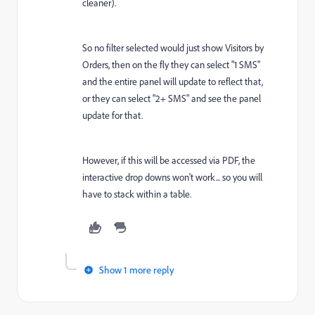
cleaner).
So no filter selected would just show Visitors by
Orders, then on the fly they can select "1 SMS"
and the entire panel will update to reflect that,
or they can select "2+ SMS" and see the panel
update for that.
However, if this will be accessed via PDF, the
interactive drop downs won't work... so you will
have to stack within a table.
Show 1 more reply