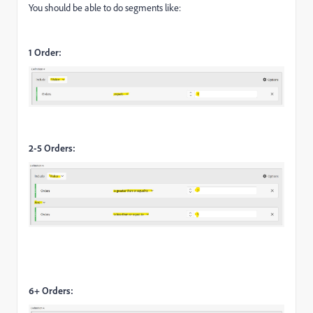
You should be able to do segments like:
1 Order:
2-5 Orders:
6+ Orders: