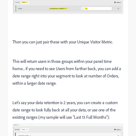
Then you can just pair these with your Unique Visitor Metric.
This will return users in those groups within your panel time
frame... if you need to see Users from farther back, you can add a
date range right into your segment to look at number of Orders,
within a larger date range.
Let's say your data retention is 2 years, you can create a custom
date range to look fully back at all your data, or use one of the
existing ranges (my sample will use "Last 13 Full Months"):