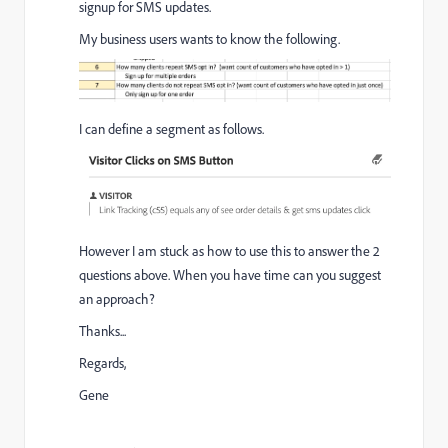
signup for SMS updates.
My business users wants to know the following.
I can define a segment as follows.
However I am stuck as how to use this to answer the 2
questions above. When you have time can you suggest
an approach?
Thanks...
Regards,
Gene