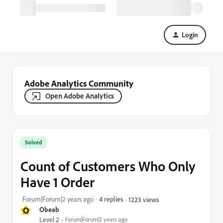
Login
Adobe Analytics Community
Open Adobe Analytics
Solved
Count of Customers Who Only
Have 1 Order
Forum|Forum|2 years ago
4 replies
1223 views
O
Obeab
Level 2
Forum|Forum|2 years ago