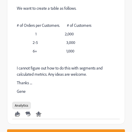
We want to create a table as follows.
# of Orders per Customers. # of Customers
1 2,000
2-5 3,000
6+ 1,000
I cannot figure out how to do this with segments and
calculated metrics. Any ideas are welcome.
Thanks ....
Gene
Analytics