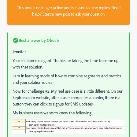
This post is no longer active and is closed to new replies. Need
help?
Start a new post
to ask your question.
Best answer by
Obeab
Jennifer,
Your solution is elegant. Thanks for taking the time to come up
with that solution.
I am in learning mode of how to combine segments and metrics
and your solution is clear
Now, for challenge #2. My real use case is a little different. On our
Sephora.com website, after a user completes an order, there is a
button they can click to signup for SMS updates.
My business users wants to know the following.