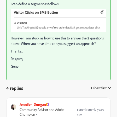
I can define a segment as follows.
However I am stuck as how to use this to answer the 2 questions
above. When you have time can you suggest an approach?
Thanks...
Regards,
Gene
4 replies
Oldest first
:
Jennifer_Dungan
Community Advisor and Adobe
Forum|Forum|2 years
Champion
ago