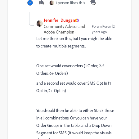
1 person likes this
Jennifer_Dungan
Community Advisor and
Forum|Forum|2
Adobe Champion
years ago
Let me think on this, but I you might be able
to create multiple segments...
One set would cover orders (1 Order, 2-5
Orders, 6+ Orders)
and a second set would cover SMS Opt In (1
Opt in, 2+ Opt In)
You should then be able to either Stack these
in all combinations, Or you can have your
Order Groups in the table, and a Drop Down
Segment for SMS (it would keep the visuals