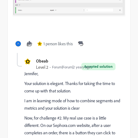
1 person likes this
O
O
Obeab
Accepted solution
Level 2
Forum|Forum|2 years ago
Jennifer,
Your solution is elegant. Thanks for taking the time to
come up with that solution.
I am in learning mode of how to combine segments and
metrics and your solution is clear
Now, for challenge #2. My real use case is a little
different. On our Sephora.com website, after a user
completes an order, there is a button they can click to