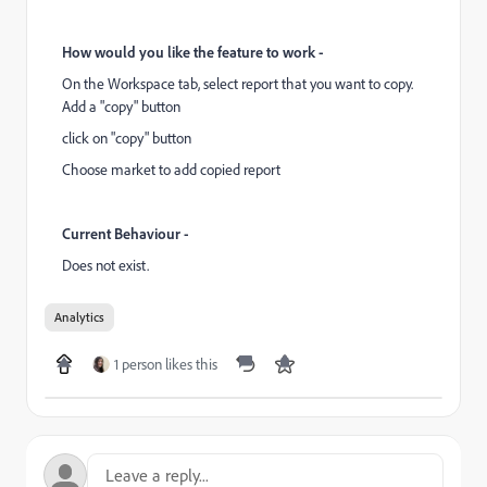
How would you like the feature to work -
On the Workspace tab, select report that you want to copy.
Add a "copy" button
click on "copy" button
Choose market to add copied report
Current Behaviour -
Does not exist.
Analytics
1 person likes this