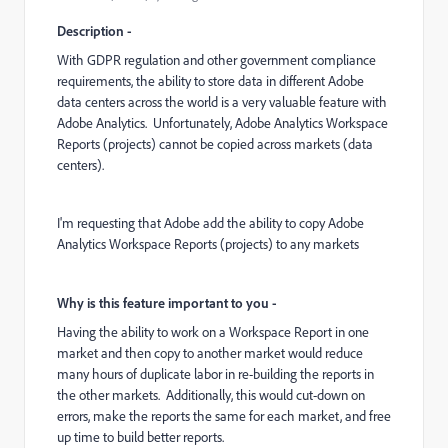
Description -
With GDPR regulation and other government compliance
requirements, the ability to store data in different Adobe
data centers across the world is a very valuable feature with
Adobe Analytics. Unfortunately, Adobe Analytics Workspace
Reports (projects) cannot be copied across markets (data
centers).
I'm requesting that Adobe add the ability to copy Adobe
Analytics Workspace Reports (projects) to any markets
Why is this feature important to you -
Having the ability to work on a Workspace Report in one
market and then copy to another market would reduce
many hours of duplicate labor in re-building the reports in
the other markets. Additionally, this would cut-down on
errors, make the reports the same for each market, and free
up time to build better reports.