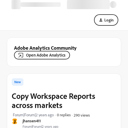
Login
Adobe Analytics Community
Open Adobe Analytics
New
Copy Workspace Reports
across markets
Forum|Forum|2 years ago
0 replies
290 views
J
jhansen411
Forum|Forum|2 years ago