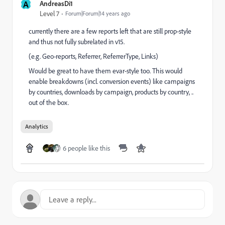
A
AndreasDi1
Level 7
Forum|Forum|14 years ago
currently there are a few reports left that are still prop-style
and thus not fully subrelated in v15.
(e.g. Geo-reports, Referrer, ReferrerType, Links)
Would be great to have them evar-style too. This would
enable breakdowns (incl. conversion events) like campaigns
by countries, downloads by campaign, products by country, ..
out of the box.
Analytics
6 people like this