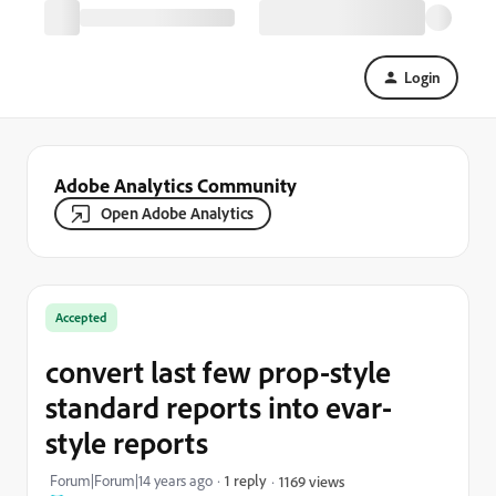
Login
Adobe Analytics Community
Open Adobe Analytics
Accepted
convert last few prop-style
standard reports into evar-
style reports
Forum|Forum|14 years ago
1 reply
1169 views