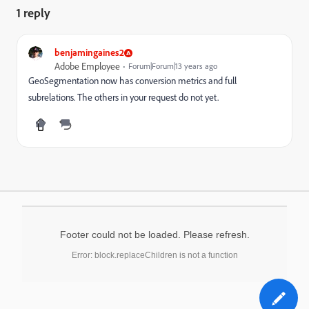
1 reply
benjamingaines2
Adobe Employee
Forum|Forum|13 years ago
GeoSegmentation now has conversion metrics and full
subrelations. The others in your request do not yet.
Footer could not be loaded. Please refresh.
Error: block.replaceChildren is not a function