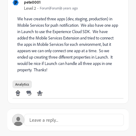
P
pete0001
Level 2
Forum|Forum|6 years ago
We have created three apps (dev, staging, production) in
Mobile Services for push notification. We also have one app
in Launch to use the Experience Cloud SDK. We have
added the Mobile Services Extension and tried to connect
the apps in Mobile Services for each environment, but it
appears we can only connect one app at a time. So we
ended up creating three different properties in Launch. It
would be nice if Launch can handle all three apps in one
property. Thanks!
Analytics