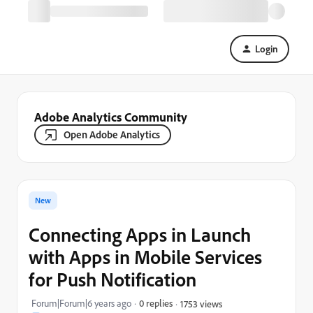
Login
Adobe Analytics Community
Open Adobe Analytics
New
Connecting Apps in Launch
with Apps in Mobile Services
for Push Notification
Forum|Forum|6 years ago
0 replies
1753 views