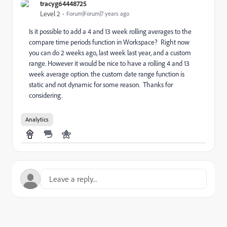
tracyg64448725
Level 2
Forum|Forum|7 years ago
Is it possible to add a 4 and 13 week rolling averages to the
compare time periods function in Workspace? Right now
you can do 2 weeks ago, last week last year, and a custom
range. However it would be nice to have a rolling 4 and 13
week average option. the custom date range function is
static and not dynamic for some reason. Thanks for
considering.
Analytics