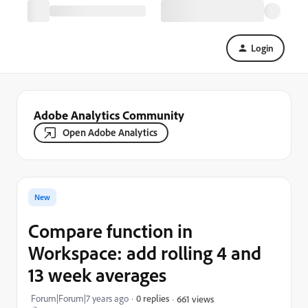
Login
Adobe Analytics Community
Open Adobe Analytics
New
Compare function in
Workspace: add rolling 4 and
13 week averages
Forum|Forum|7 years ago
0 replies
661 views