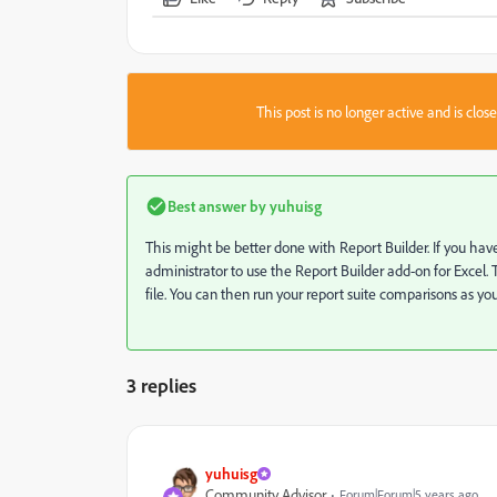
This post is no longer active and is clo
Best answer by
yuhuisg
This might be better done with Report Builder. If you h
administrator to use the Report Builder add-on for Excel. T
file. You can then run your report suite comparisons as you
3 replies
yuhuisg
Community Advisor
Forum|Forum|5 years ago