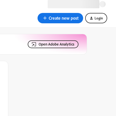
Create new post
Login
Open Adobe Analytics