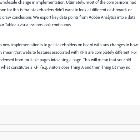
s a wholesale change in implementation. Ultimately, most of the comparisons had
on for this is that stakeholders didn't want to look at different dashboards or
o draw conclusions. We export key data points from Adobe Analytics into a data
 Tableau visualizations look continuous.
a new implementation is to get stakeholders on board with any changes to how
ay mean that website features associated with KPIs are completely different. For
ensed from multiple pages into a single page. This will mean that your old
 what constitutes a KPI (e.g. visitors does Thing A and then Thing B) may no