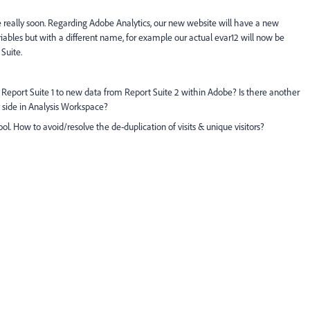
te really soon. Regarding Adobe Analytics, our new website will have a new
bles but with a different name, for example our actual evar12 will now be
Suite.
Report Suite 1 to new data from Report Suite 2 within Adobe? Is there another
 side in Analysis Workspace?
tool. How to avoid/resolve the de-duplication of visits & unique visitors?