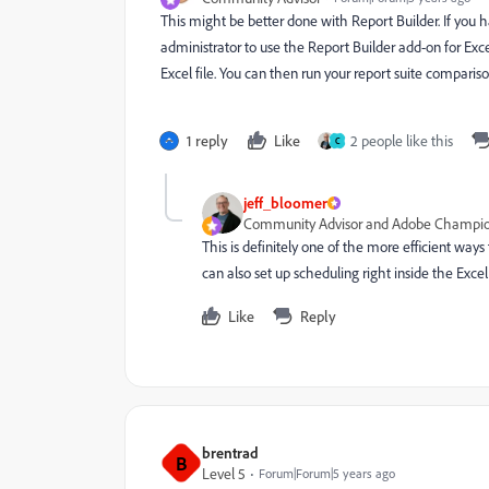
This might be better done with Report Builder. If you
administrator to use the Report Builder add-on for Excel
Excel file. You can then run your report suite compariso
1 reply
Like
2 people like this
C
jeff_bloomer
Community Advisor and Adobe Champi
This is definitely one of the more efficient ways
can also set up scheduling right inside the Excel 
Like
Reply
brentrad
B
Level 5
Forum|Forum|5 years ago