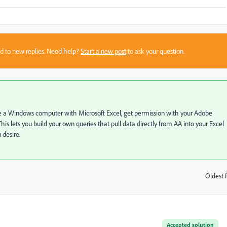
sed to new replies. Need help?
Start a new post
to ask your question.
ave a Windows computer with Microsoft Excel, get permission with your Adobe
his lets you build your own queries that pull data directly from AA into your Excel
 desire.
Oldest f
:
Accepted solution