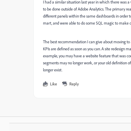
I had a similar situation last year in which there wa
to be done outside of Adobe Analytics. The primary reas
different panels within the same dashboards in order t
mart, and were able to do some SQL magic to make our
The best recommendation I can give about moving to 
KPIs are defined as soon as you can. A site redesign m
example, you may have a website feature that was cond
segments may no longer work, or your old definition of
longer exist.
Like
Reply