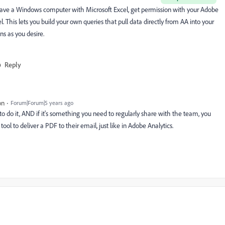
 have a Windows computer with Microsoft Excel, get permission with your Adobe
. This lets you build your own queries that pull data directly from AA into your
ns as you desire.
Reply
on
Forum|Forum|5 years ago
 to do it, AND if it's something you need to regularly share with the team, you
tool to deliver a PDF to their email, just like in Adobe Analytics.