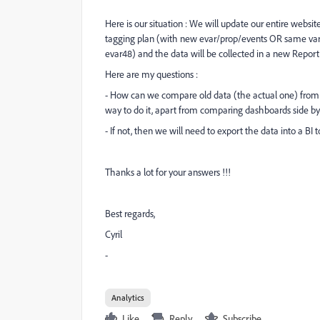
Here is our situation : We will update our entire websi
tagging plan (with new evar/prop/events OR same varia
evar48) and the data will be collected in a new Report 
Here are my questions :
- How can we compare old data (the actual one) from 
way to do it, apart from comparing dashboards side by
- If not, then we will need to export the data into a BI 
Thanks a lot for your answers !!!
Best regards,
Cyril
-
Analytics
Like
Reply
Subscribe