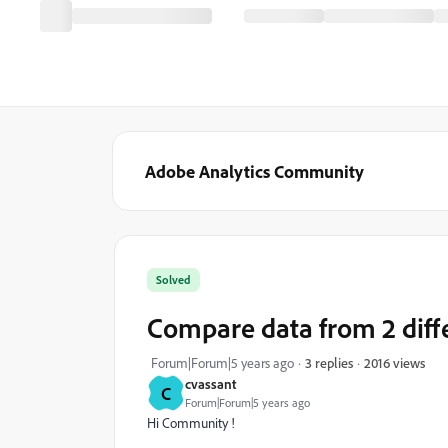
Adobe Analytics Community
Solved
Compare data from 2 diff
2016 views
Forum|Forum|5 years ago
3 replies
cvassant
C
Forum|Forum|5 years ago
Hi Community !