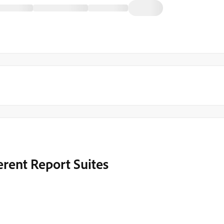
erent Report Suites