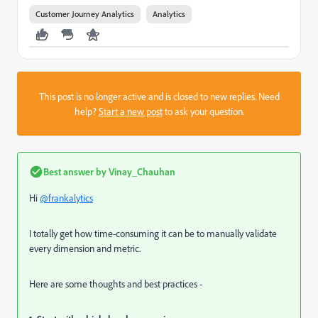
Customer Journey Analytics
Analytics
This post is no longer active and is closed to new replies. Need
help?
Start a new post
to ask your question.
Best answer by
Vinay_Chauhan
Hi
@frankalytics
I totally get how time-consuming it can be to manually validate
every dimension and metric.
Here are some thoughts and best practices -