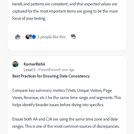
trends and patterns are consistent, and that expected values are
captured for the most important items are going to be the main
focus of your testing.
3 people like this
M
KumarRishii
Level 5
Forum|Forum|1 year ago
Best Practices for Ensuring Data Consistency
Compare key summary metrics (Visits, Unique Visitors, Page
Views, Revenue, etc.) for the same time range and segments. This
helps identify broader issues before diving into specifics.
Ensure both AA and CJA are using the same time zone and date
ranges. This is one of the most common sources of discrepancies.