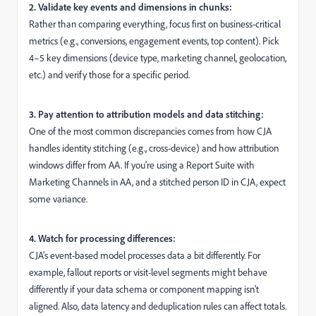
2. Validate key events and dimensions in chunks:
Rather than comparing everything, focus first on business-critical
metrics (e.g., conversions, engagement events, top content). Pick
4–5 key dimensions (device type, marketing channel, geolocation,
etc.) and verify those for a specific period.
3. Pay attention to attribution models and data stitching:
One of the most common discrepancies comes from how CJA
handles identity stitching (e.g., cross-device) and how attribution
windows differ from AA. If you're using a Report Suite with
Marketing Channels in AA, and a stitched person ID in CJA, expect
some variance.
4. Watch for processing differences:
CJA’s event-based model processes data a bit differently. For
example, fallout reports or visit-level segments might behave
differently if your data schema or component mapping isn't
aligned. Also, data latency and deduplication rules can affect totals.