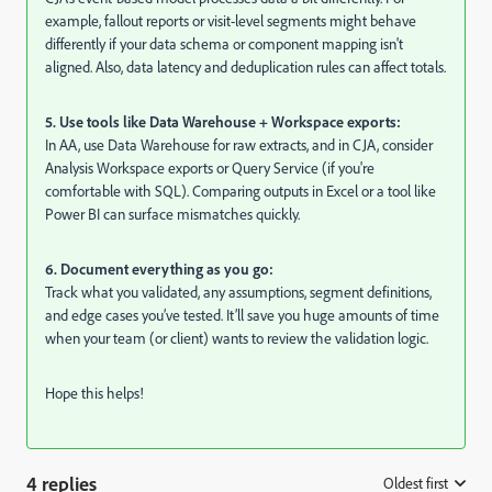
example, fallout reports or visit-level segments might behave
differently if your data schema or component mapping isn't
aligned. Also, data latency and deduplication rules can affect totals.
5. Use tools like Data Warehouse + Workspace exports:
In AA, use Data Warehouse for raw extracts, and in CJA, consider
Analysis Workspace exports or Query Service (if you're
comfortable with SQL). Comparing outputs in Excel or a tool like
Power BI can surface mismatches quickly.
6. Document everything as you go:
Track what you validated, any assumptions, segment definitions,
and edge cases you’ve tested. It’ll save you huge amounts of time
when your team (or client) wants to review the validation logic.
Hope this helps!
4 replies
Oldest first
: