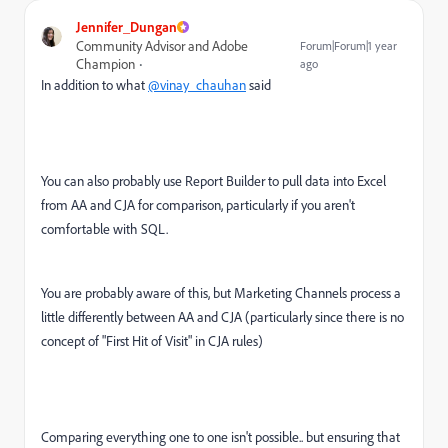
Jennifer_Dungan
Community Advisor and Adobe
Forum|Forum|1 year
Champion
ago
In addition to what
@vinay_chauhan
said
You can also probably use Report Builder to pull data into Excel
from AA and CJA for comparison, particularly if you aren't
comfortable with SQL.
You are probably aware of this, but Marketing Channels process a
little differently between AA and CJA (particularly since there is no
concept of "First Hit of Visit" in CJA rules)
Comparing everything one to one isn't possible.. but ensuring that