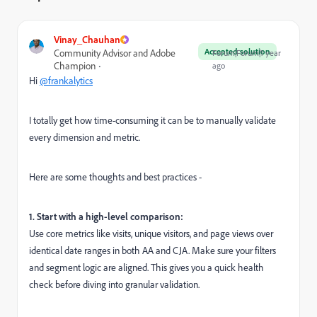
Vinay_Chauhan
Accepted solution
Community Advisor and Adobe
Forum|Forum|1 year
Champion
ago
Hi
@frankalytics
I totally get how time-consuming it can be to manually validate
every dimension and metric.
Here are some thoughts and best practices -
1. Start with a high-level comparison:
Use core metrics like visits, unique visitors, and page views over
identical date ranges in both AA and CJA. Make sure your filters
and segment logic are aligned. This gives you a quick health
check before diving into granular validation.