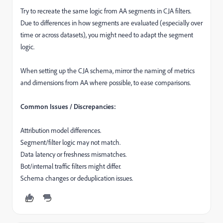
Try to recreate the same logic from AA segments in CJA filters.
Due to differences in how segments are evaluated (especially over
time or across datasets), you might need to adapt the segment
logic.
When setting up the CJA schema, mirror the naming of metrics
and dimensions from AA where possible, to ease comparisons.
Common Issues / Discrepancies:
Attribution model differences.
Segment/filter logic may not match.
Data latency or freshness mismatches.
Bot/internal traffic filters might differ.
Schema changes or deduplication issues.