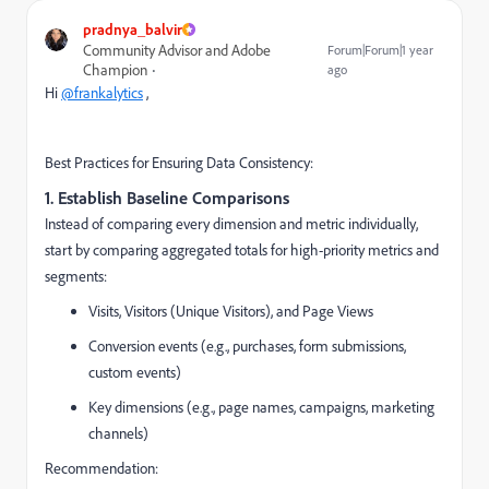
pradnya_balvir
Community Advisor and Adobe
Forum|Forum|1 year
Champion
ago
Hi
@frankalytics
,
Best Practices for Ensuring Data Consistency:
1.
Establish Baseline Comparisons
Instead of comparing every dimension and metric individually,
start by comparing aggregated totals for high-priority metrics and
segments:
Visits, Visitors (Unique Visitors), and Page Views
Conversion events (e.g., purchases, form submissions,
custom events)
Key dimensions (e.g., page names, campaigns, marketing
channels)
Recommendation: