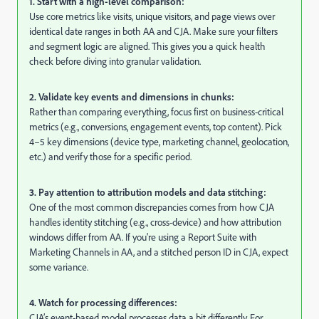
1. Start with a high-level comparison:
Use core metrics like visits, unique visitors, and page views over
identical date ranges in both AA and CJA. Make sure your filters
and segment logic are aligned. This gives you a quick health
check before diving into granular validation.
2. Validate key events and dimensions in chunks:
Rather than comparing everything, focus first on business-critical
metrics (e.g., conversions, engagement events, top content). Pick
4–5 key dimensions (device type, marketing channel, geolocation,
etc.) and verify those for a specific period.
3. Pay attention to attribution models and data stitching:
One of the most common discrepancies comes from how CJA
handles identity stitching (e.g., cross-device) and how attribution
windows differ from AA. If you're using a Report Suite with
Marketing Channels in AA, and a stitched person ID in CJA, expect
some variance.
4. Watch for processing differences:
CJA’s event-based model processes data a bit differently. For