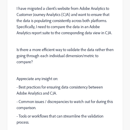
I have migrated a client's website from Adobe Analytics to
Customer Journey Analytics (CJA) and want to ensure that
the data is populating consistently across both platforms.
Specifically, I need to compare the data in an Adobe
Analytics report suite to the corresponding data view in CJA.
Is there a more efficient way to validate the data rather then
going through each individual dimension/metric to
compare?
Appreciate any insight on:
- Best practices for ensuring data consistency between
Adobe Analytics and CJA.
- Common issues / discrepancies to watch out for during this
comparison.
- Tools or workflows that can streamline the validation
process.