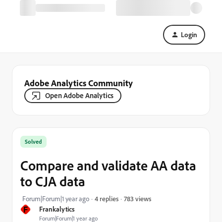
Login
Adobe Analytics Community
Open Adobe Analytics
Solved
Compare and validate AA data
to CJA data
783 views
Forum|Forum|1 year ago
4 replies
F
Frankalytics
Forum|Forum|1 year ago