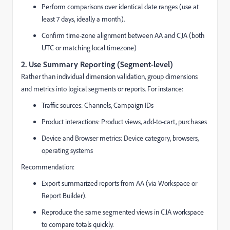
Perform comparisons over identical date ranges (use at
least 7 days, ideally a month).
Confirm time-zone alignment between AA and CJA (both
UTC or matching local timezone)
2.
Use Summary Reporting (Segment-level)
Rather than individual dimension validation, group dimensions
and metrics into logical segments or reports. For instance:
Traffic sources: Channels, Campaign IDs
Product interactions: Product views, add-to-cart, purchases
Device and Browser metrics: Device category, browsers,
operating systems
Recommendation:
Export summarized reports from AA (via Workspace or
Report Builder).
Reproduce the same segmented views in CJA workspace
to compare totals quickly.