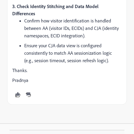
3.
Check Identity Stitching and Data Model
Differences
Confirm how visitor identification is handled
between AA (visitor IDs, ECIDs) and CJA (identity
namespaces, ECID integration).
Ensure your CJA data view is configured
consistently to match AA sessionization logic
(e.g., session timeout, session refresh logic).
Thanks.
Pradnya