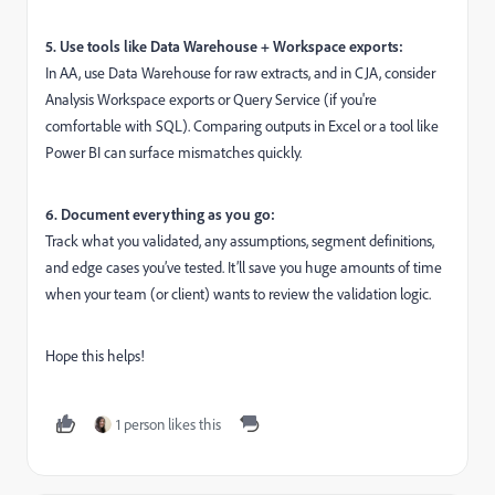
5. Use tools like Data Warehouse + Workspace exports:
In AA, use Data Warehouse for raw extracts, and in CJA, consider
Analysis Workspace exports or Query Service (if you're
comfortable with SQL). Comparing outputs in Excel or a tool like
Power BI can surface mismatches quickly.
6. Document everything as you go:
Track what you validated, any assumptions, segment definitions,
and edge cases you’ve tested. It’ll save you huge amounts of time
when your team (or client) wants to review the validation logic.
Hope this helps!
1 person likes this