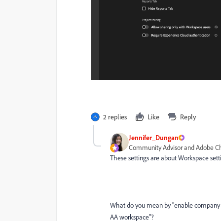
2 replies
Like
Reply
Jennifer_Dungan
Community Advisor and Adobe 
These settings are about Workspace setting
What do you mean by "
enable company p
AA workspace"?