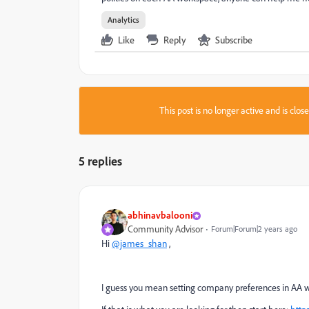
Analytics
Like
Reply
Subscribe
This post is no longer active and is clo
5 replies
abhinavbalooni
Community Advisor
Forum|Forum|2 years ago
Hi
@james_shan
,
I guess you mean setting company preferences in AA 