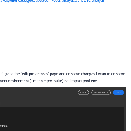
s://experienceleague.adobe.com/docs/analytics/analyze/analysis-
w if I go to the "edit preferences" page and do some changes, I want to do some
pment environment (I mean report suite) not impact prod env.