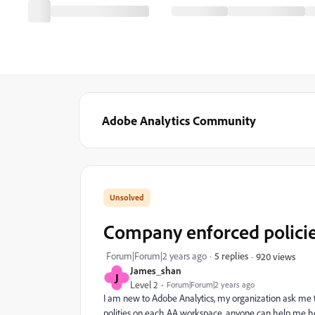
Adobe Analytics Community
Company enforced policie
Forum|Forum|2 years ago
5 replies
920 views
James_shan
J
Level 2
Forum|Forum|2 years ago
I am new to Adobe Analytics, my organization ask me
polities on each AA workspace, anyone can help me how