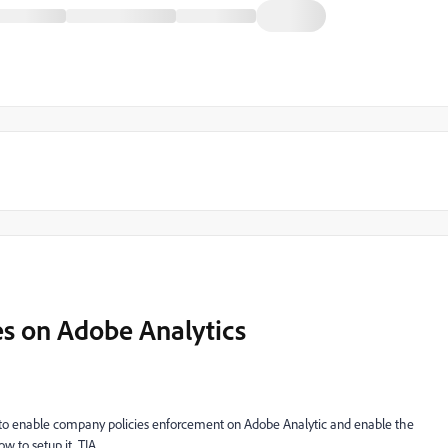
s on Adobe Analytics
 to enable company policies enforcement on Adobe Analytic and enable the
 to setup it, TIA.