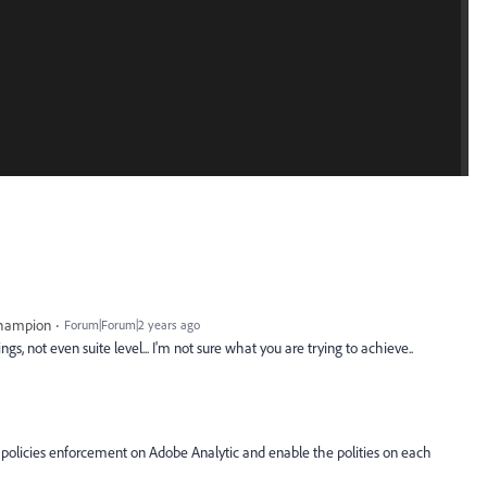
Champion
Forum|Forum|2 years ago
s, not even suite level... I'm not sure what you are trying to achieve..
olicies enforcement on Adobe Analytic and enable the polities on each