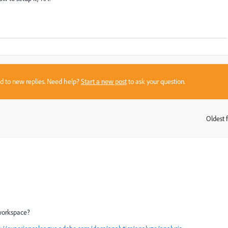
sed to new replies. Need help?
Start a new post
to ask your question.
Oldest f
:
workspace?