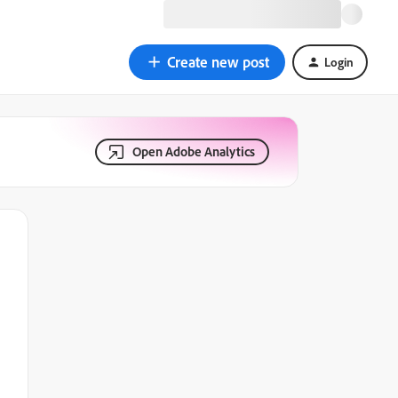
Create new post
Login
Open Adobe Analytics