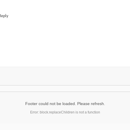
Reply
Footer could not be loaded. Please refresh.
Error: block.replaceChildren is not a function