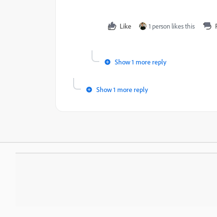
Like
1 person likes this
Show 1 more reply
Show 1 more reply