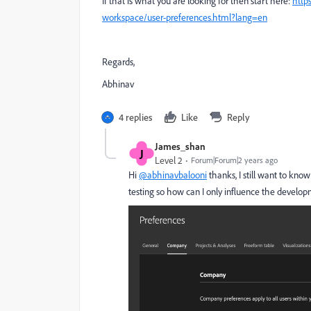
If that is what you are looking for then start here:
http
workspace/user-preferences.html?lang=en
Regards,
Abhinav
4 replies
Like
Reply
James_shan
J
Level 2
Forum|Forum|2 years ago
Hi
@abhinavbalooni
thanks, I still want to kno
testing so how can I only influence the develo