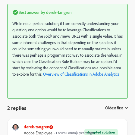
Best answer by
derek-tangren
While not a perfect solution, if I am correctly understanding your
question, one option would be to leverage Classifications to
associate both the /old/ and /new/ URLs with a single value. It has
some inherent challenges in that depending on the specifics, it
could be something you would need to manually maintain unless
there was perhaps a programmatic way to associate the values, in
which case the Classification Rule Builder may be an option. I'd
start by reviewing the concept of Classifications as a possible area
to explore for this:
Overview of Classifications in Adobe Analytics
2 replies
Oldest first
:
derek-tangren
Accepted solution
Adobe Employee
Forum|Forum|4 years ago