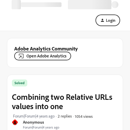
Login
Adobe Analytics Community
Open Adobe Analytics
Solved
Combining two Relative URLs
values into one
Forum|Forum|4 years ago
2 replies
1054 views
A
Anonymous
Forum|Forum|4 years ago