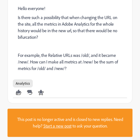
Hello everyone!
Is there such a possibility that when changing the URL on
the site, all the metrics in Adobe Analytics for the whole
history would be in the new url, so that there would be no
bifurcation?
For example, the Relative URLs was /old/, and it became
/new/. How can I make all metrics at /new/ be the sum of
metrics for /old/ and /new/?
Analytics
This post is no longer active and is closed to new replies. Need
help?
Start a new post
to ask your question.