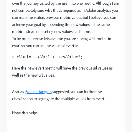
over the journey visited by the user into one metric. Although I am
not completely sure why that's required as in Adobe analytics you
can map the visitors previous metric values but I believe you can
achieve your goal by appending the new values in the same
metric instead of reseting new values each time.
To be more precise lets assume you are storing URL metric in
evar1 so, you can set the value of evar1 as-
s.eVar1= s.eVar1 + 'newValue';
Here the new eVar1 metric will have the previous url values as
well as the new url values.
Also, as
@derek-tangren
suggested, you can further use
classification to segregate the multiple values from evar1.
Hope this helps.