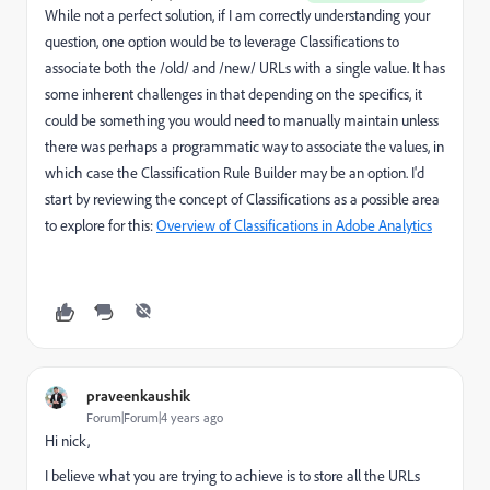
While not a perfect solution, if I am correctly understanding your
question, one option would be to leverage Classifications to
associate both the /old/ and /new/ URLs with a single value. It has
some inherent challenges in that depending on the specifics, it
could be something you would need to manually maintain unless
there was perhaps a programmatic way to associate the values, in
which case the Classification Rule Builder may be an option. I'd
start by reviewing the concept of Classifications as a possible area
to explore for this:
Overview of Classifications in Adobe Analytics
praveenkaushik
Forum|Forum|4 years ago
Hi nick,
I believe what you are trying to achieve is to store all the URLs