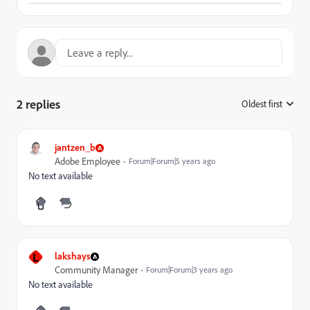
2 replies
Oldest first
:
jantzen_b
Adobe Employee
Forum|Forum|5 years ago
No text available
L
lakshays
Community Manager
Forum|Forum|3 years ago
No text available