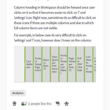
Column heading in Workspace should be freezed once user
clicks on it so that it becomes easier to click on 'I' and
'settings' icon. Right now, sometimes its so difficult to click on
these icons if there are multiple columns and due to which
full column items are not visible.
For example, in below case its very difficult to click on
'settings' and 'I' icon, however slow I hover on the column.
Analytics
2 people like this