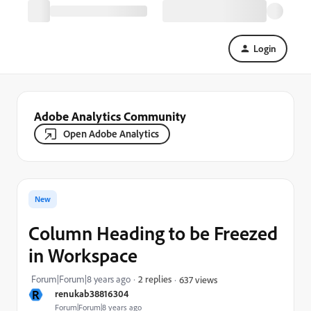
Login
Adobe Analytics Community
Open Adobe Analytics
New
Column Heading to be Freezed
in Workspace
Forum|Forum|8 years ago
2 replies
637 views
R
renukab38816304
Forum|Forum|8 years ago