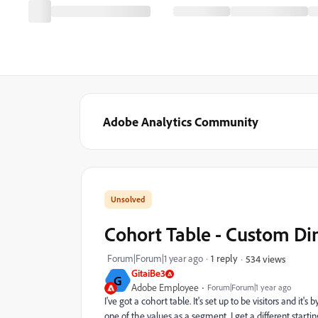
Adobe Analytics Community
Cohort Table - Custom 
Forum|Forum|1 year ago
1 reply
534 views
GitaiBe3
G
Adobe Employee
Forum|Forum|1 year ago
I've got a cohort table. It's set up to be visitors and i
one of the values as a segment, I get a different start