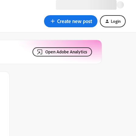
Create new post
Login
Open Adobe Analytics