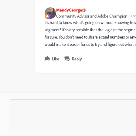
MandyGeorge
Community Advisor and Adobe Champion
For
It's hard to know what's going on without knowing how
segment? It's very possible that the logic of the segme
for sure. You don't need to share actual numbers or any
would make it easier for us to try and figure out what i
Like
Reply