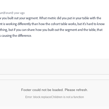
um|Forum|1 year ago
 you built out your segment. What metric did you put in your table with the
nt is working differently than how the cohort table works, but it's hard to know
thing, but if you can share how you built out the segment and the table, that
s causing the difference.
Footer could not be loaded. Please refresh.
Error: block.replaceChildren is not a function