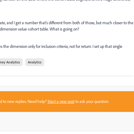
ate, and I get a number that's different from both of those, but much closer to the
 dimension value cohort table. What is going on?
he dimension only for inclusion criteria, not for return. I set up that single
ney Analytics
Analytics
sed to new replies. Need help?
Start a new post
to ask your question.