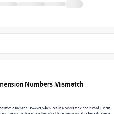
Dimension Numbers Mismatch
t's by custom dimension. However, when I set up a cohort table and instead just put
ing number on the date where the cohort table begins, and it's a huge difference,