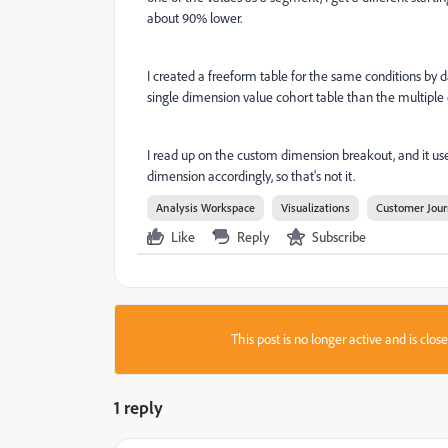
about 90% lower.
I created a freeform table for the same conditions by d
single dimension value cohort table than the multiple
I read up on the custom dimension breakout, and it uses t
dimension accordingly, so that's not it.
Analysis Workspace
Visualizations
Customer Jour
Like
Reply
Subscribe
This post is no longer active and is clo
1 reply