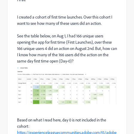
I created a cohort of first time launches. Over this cohort I
want to see how many of these users did an action.
See the table below, on Aug 1, I had 166 unique users
opening the app for first time (First Launches), over these
166 unique users 4 did an action on August 2nd. But, how can
I know how many of the 166 users did the action on the
same day first time open (Day-0)?
Based on what I read here, day 0 is not included in the
cohort:
https://experienceleaguecommunities.adobe.com/t5/adobe