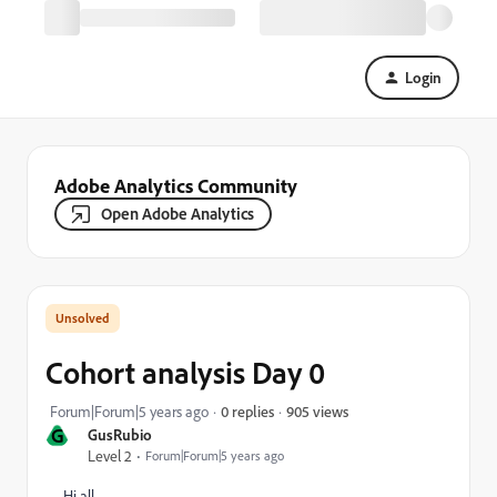
Login
Adobe Analytics Community
Open Adobe Analytics
Cohort analysis Day 0
905 views
Forum|Forum|5 years ago
0 replies
G
GusRubio
Level 2
Forum|Forum|5 years ago
Hi all