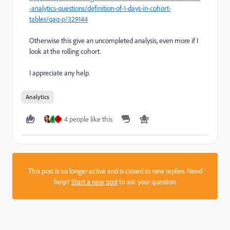
-analytics-questions/definition-of-1-days-in-cohort-
tables/qaq-p/329144
Otherwise this give an uncompleted analysis, even more if I
look at the rolling cohort.
I appreciate any help.
Analytics
4 people like this
N
M
This post is no longer active and is closed to new replies. Need
help?
Start a new post
to ask your question.