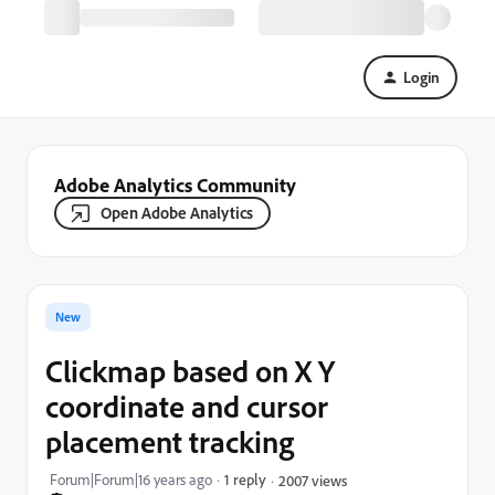
Login
Adobe Analytics Community
Open Adobe Analytics
New
Clickmap based on X Y
coordinate and cursor
placement tracking
Forum|Forum|16 years ago
1 reply
2007 views