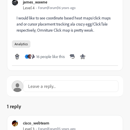
james_wawne
Level 4
Forum|Forum|16 years ago
I would like to see coordinate based heat maps/click maps
and or cursor placement tracking ala crazy egg/ClickTale
respectively; Omniture Click map is pretty weak.
Analytics
16 people like this
1
1 reply
cisco_webteam
Level 3
Forum|Forum|15 years ago