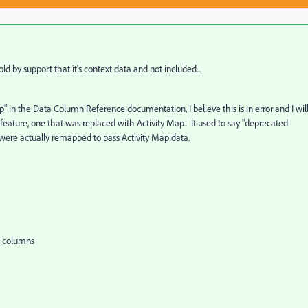
d by support that it's context data and not included...
p" in the Data Column Reference documentation, I believe this is in error and I wil
 feature, one that was replaced with Activity Map.. It used to say "deprecated
ds were actually remapped to pass Activity Map data.
st_columns