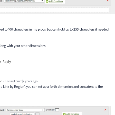
mited to 100 characters in my props, but can hold up to 255 characters if needed.
along with your other dimensions.
Reply
on
Forum|Forum|2 years ago
 Map Link by Region", you can set up a forth dimension and concatenate the