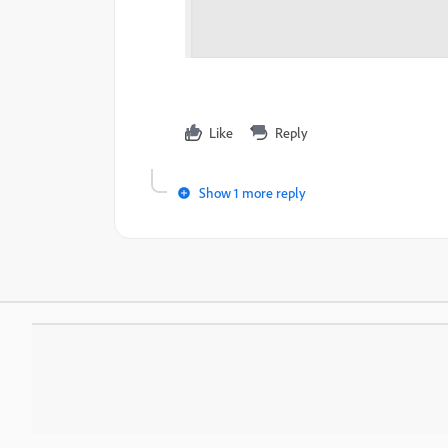
Like
Reply
Show 1 more reply