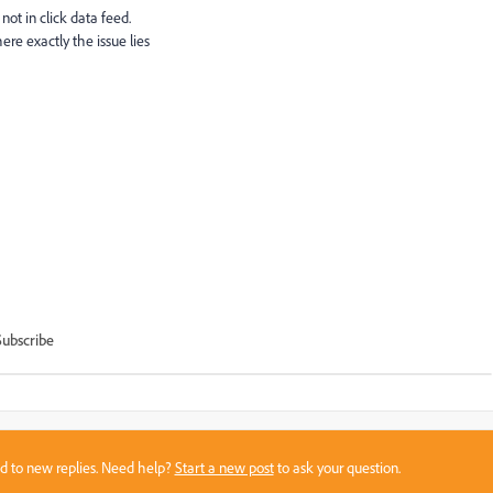
 not in click data feed.
ere exactly the issue lies
Subscribe
sed to new replies. Need help?
Start a new post
to ask your question.