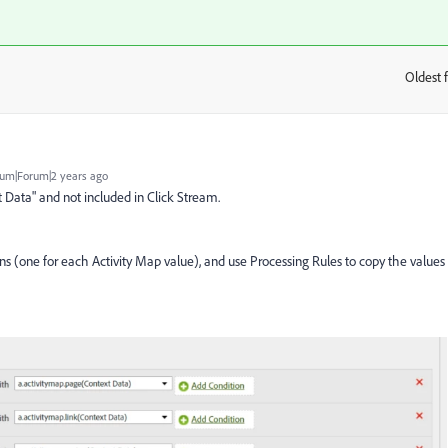
Oldest f
:
um|Forum|2 years ago
t Data" and not included in Click Stream.
ns (one for each Activity Map value), and use Processing Rules to copy the values