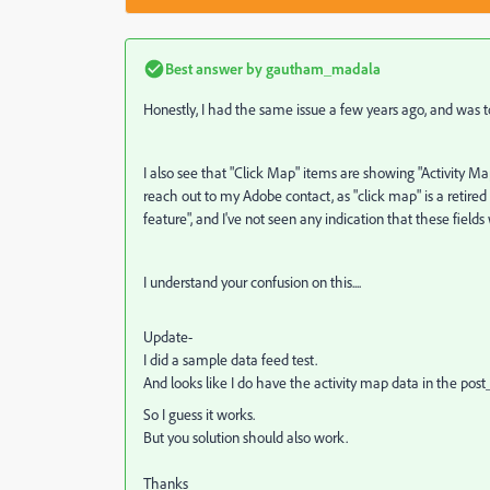
Best answer by
gautham_madala
Honestly, I had the same issue a few years ago, and was tol
I also see that "Click Map" items are showing "Activity Ma
reach out to my Adobe contact, as "click map" is a retired
feature", and I've not seen any indication that these fiel
I understand your confusion on this....
Update-
I did a sample data feed test.
And looks like I do have the activity map data in the po
So I guess it works.
But you solution should also work.
Thanks