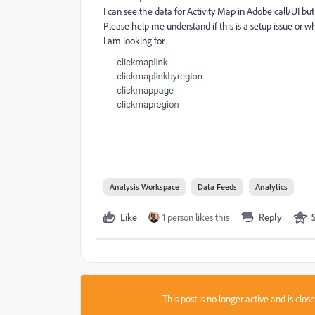
I can see the data for Activity Map in Adobe call/UI but
Please help me understand if this is a setup issue or wh
I am looking for
Analysis Workspace
Data Feeds
Analytics
Like
1 person likes this
Reply
This post is no longer active and is clo