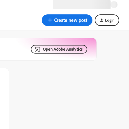
Create new post
Login
Open Adobe Analytics