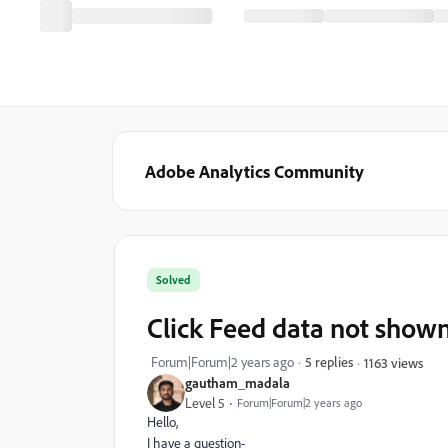
Adobe Analytics Community
Solved
Click Feed data not show
Forum|Forum|2 years ago
5 replies
1163 views
gautham_madala
Level 5
Forum|Forum|2 years ago
Hello,
I have a question-