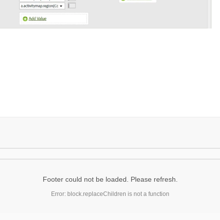
Footer could not be loaded. Please refresh.
Error: block.replaceChildren is not a function