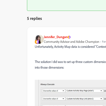
5 replies
Jennifer_Dungan
Community Advisor and Adobe Champion
For
Unfortunately, Activity Map data is considered "Contex
The solution I did was to set up three custom dimensio
into those dimensions: