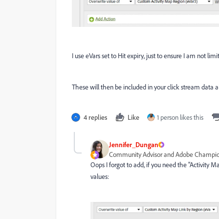
I use eVars set to Hit expiry, just to ensure I am not li
These will then be included in your click stream data 
4 replies
Like
1 person likes this
Jennifer_Dungan
Community Advisor and Adobe Champi
Oops I forgot to add, if you need the "Activity
values: