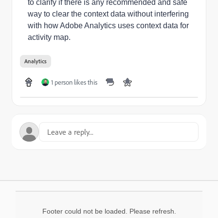
to clarify if
there is any recommended and safe
way to clear the context data without interfering
with how Adobe Analytics uses context data for
activity map.
Analytics
1 person likes this
Footer could not be loaded. Please refresh.