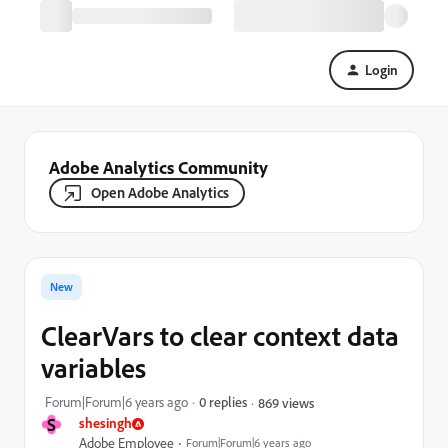
Login
Adobe Analytics Community
Open Adobe Analytics
New
ClearVars to clear context data
variables
Forum|Forum|6 years ago
0 replies
869 views
S
shesingh
Adobe Employee
Forum|Forum|6 years ago