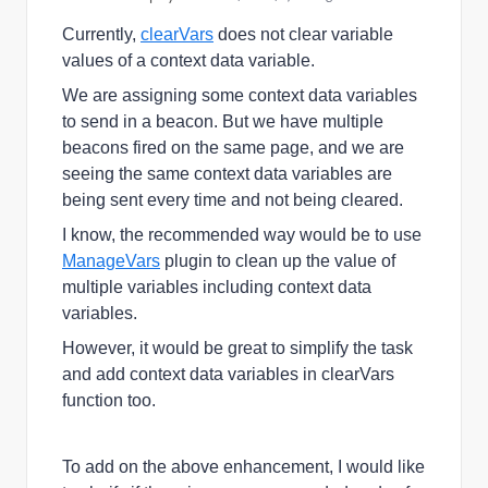
Currently,
clearVars
does not
clear variable
values of a context data variable.
We are assigning some context data variables
to send in a beacon. But we have multiple
beacons fired on the same page, and we are
seeing the same context data variables are
being sent every time and not being cleared.
I know, the recommended way would be to use
ManageVars
plugin to
clean up the value of
multiple variables including context data
variables.
However, it would be great to simplify the task
and add context data variables in clearVars
function too.
To add on the above enhancement, I would like