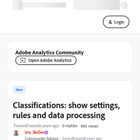
Login
Adobe Analytics Community
Open Adobe Analytics
New
Classifications: show settings,
rules and data processing
Forum|Forum|6 years ago
0 replies
963 views
Urs_Boller
Community Advisor
Forum|Forum|6 years ago