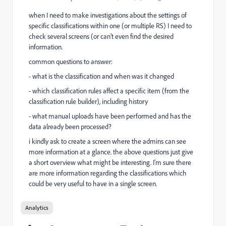
when I need to make investigations about the settings of
specific classifications within one (or multiple RS) I need to
check several screens (or can't even find the desired
information.
common questions to answer:
- what is the classification and when was it changed
- which classification rules affect a specific item (from the
classification rule builder), including history
- what manual uploads have been performed and has the
data already been processed?
i kindly ask to create a screen where the admins can see
more information at a glance. the above questions just give
a short overview what might be interesting. I'm sure there
are more information regarding the classifications which
could be very useful to have in a single screen.
Analytics