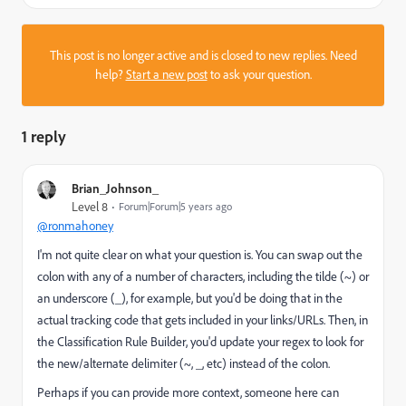
This post is no longer active and is closed to new replies. Need
help?
Start a new post
to ask your question.
1 reply
Brian_Johnson_
Level 8
Forum|Forum|5 years ago
@ronmahoney
I'm not quite clear on what your question is. You can swap out the
colon with any of a number of characters, including the tilde (~) or
an underscore (_), for example, but you'd be doing that in the
actual tracking code that gets included in your links/URLs. Then, in
the Classification Rule Builder, you'd update your regex to look for
the new/alternate delimiter (~, _, etc) instead of the colon.
Perhaps if you can provide more context, someone here can