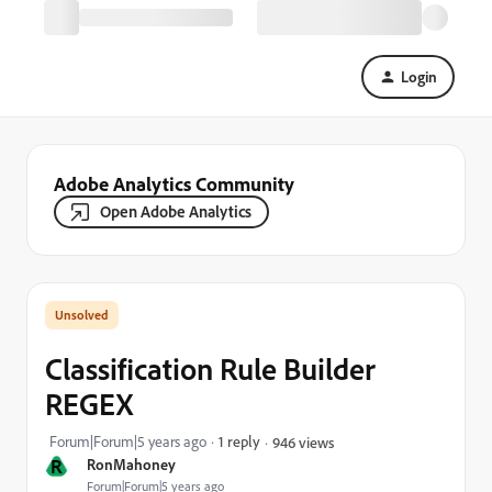
Login
Adobe Analytics Community
Open Adobe Analytics
Classification Rule Builder
REGEX
Forum|Forum|5 years ago
1 reply
946 views
R
RonMahoney
Forum|Forum|5 years ago