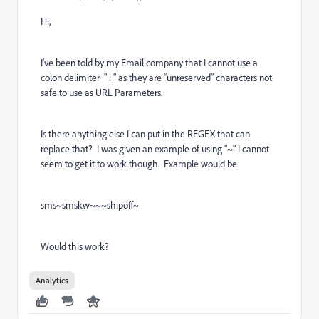
Hi,
I've been told by my Email company that I cannot use a
colon delimiter
" : " as they are “unreserved” characters not
safe to use as URL Parameters.
Is there anything else I can put in the REGEX that can
replace that? I was given an example of using "~" I cannot
seem to get it to work though. Example would be
sms~smskw~~~shipoff~
Would this work?
Analytics