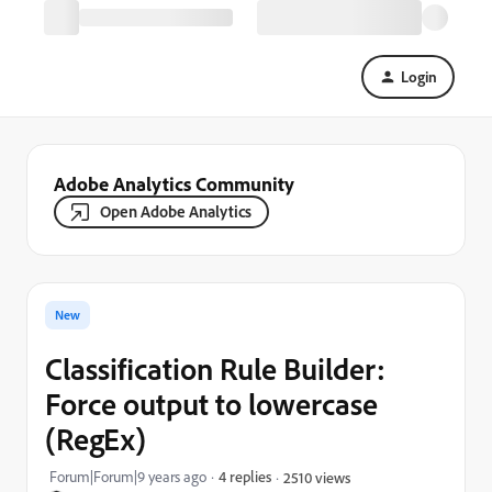
Login
Adobe Analytics Community
Open Adobe Analytics
New
Classification Rule Builder:
Force output to lowercase
(RegEx)
Forum|Forum|9 years ago
4 replies
2510 views