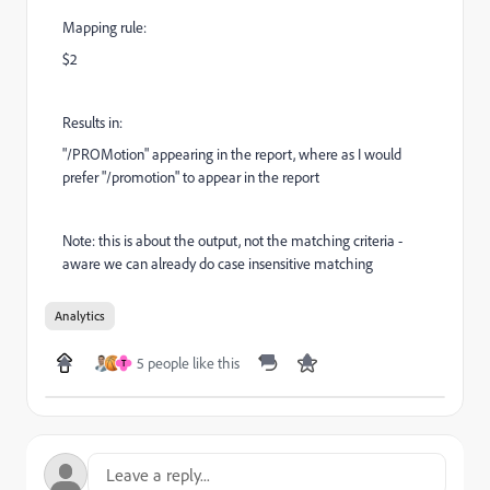
Mapping rule:
$2
Results in:
"/PROMotion" appearing in the report, where as I would
prefer "/promotion" to appear in the report
Note: this is about the output, not the matching criteria -
aware we can already do case insensitive matching
Analytics
5 people like this
T