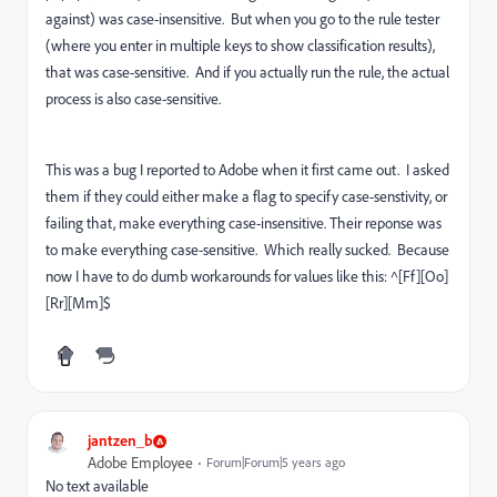
against) was case-insensitive. But when you go to the rule tester
(where you enter in multiple keys to show classification results),
that was case-sensitive. And if you actually run the rule, the actual
process is also case-sensitive.
This was a bug I reported to Adobe when it first came out. I asked
them if they could either make a flag to specify case-senstivity, or
failing that, make everything case-insensitive. Their reponse was
to make everything case-sensitive. Which really sucked. Because
now I have to do dumb workarounds for values like this: ^[Ff][Oo]
[Rr][Mm]$
jantzen_b
Adobe Employee
Forum|Forum|5 years ago
No text available