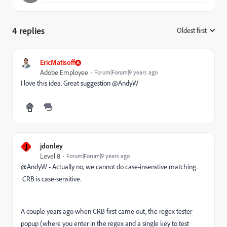
4 replies
Oldest first
:
EricMatisoff
Adobe Employee
Forum|Forum|9 years ago
I love this idea. Great suggestion @AndyW
J
jdonley
Level 8
Forum|Forum|9 years ago
@AndyW - Actually no, we cannot do case-insenstive matching.
CRB is case-sensitive.
A couple years ago when CRB first came out, the regex tester
popup (where you enter in the regex and a single key to test