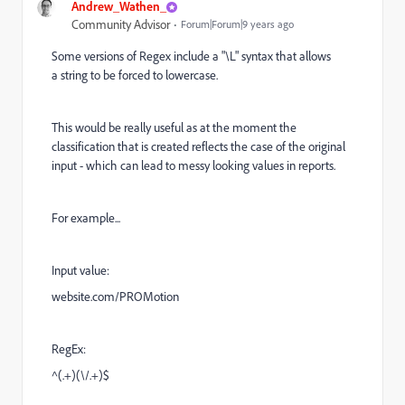
Andrew_Wathen_
Community Advisor
Forum|Forum|9 years ago
Some versions of Regex include a "\L" syntax that allows
a string to be forced to lowercase.
This would be really useful as at the moment the
classification that is created reflects the case of the original
input - which can lead to messy looking values in reports.
For example...
Input value:
website.com/PROMotion
RegEx:
^(.+)(\/.+)$