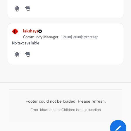
L
lakshays
Community Manager
Forum|Forum|3 years ago
No text available
Footer could not be loaded. Please refresh.
Error: block.replaceChildren is not a function