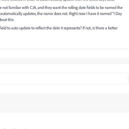
e not familiar with CJA, and they want the rolling date fields to be named the
f automatically updates, the name does not. Right now I have it named “1 Day
bout this.
eld to auto update to reflect the date it represents? If not, is there a better