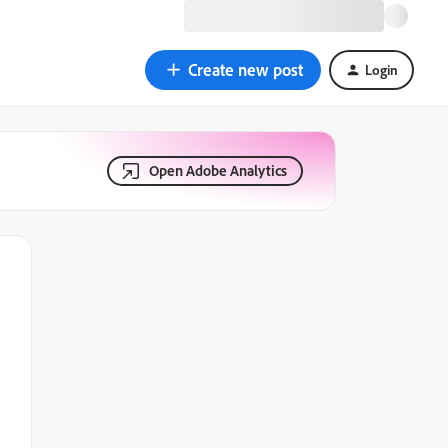
Create new post
Login
Open Adobe Analytics