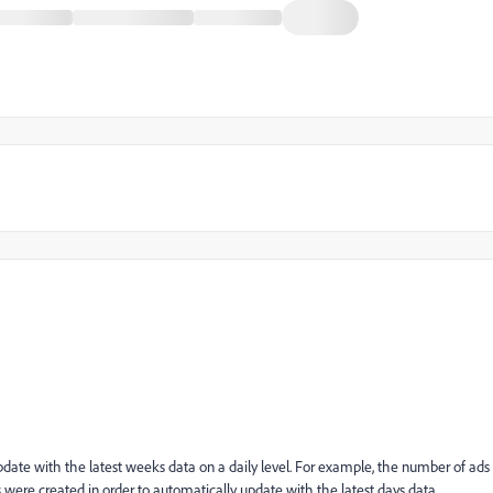
date with the latest weeks data on a daily level. For example, the number of ads
ges were created in order to automatically update with the latest days data.