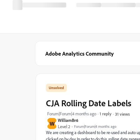
Adobe Analytics Community
CJA Rolling Date Labels
Forum|Forum|4 months ago
1 reply
31 views
WilliamBr6
W
Level 2
Forum|Forum|4 months ago
We are creating a dashboard to be re-used and auto up
clicked on by day. In order to do this, rolling date ran