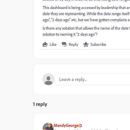
This dashboard is being accessed by leadership that ar
date they are representing. While the data range itsel
ago”, “2 days ago” etc, but we have gotten complains a
Is there any solution that allows the name of the date fi
solution to naming it “2 days ago”?
Like
Reply
Subscribe
1 reply
MandyGeorge