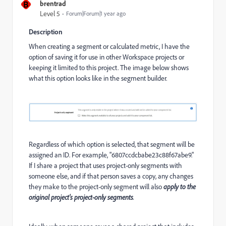
B
brentrad
Level 5
Forum|Forum|1 year ago
Description
When creating a segment or calculated metric, I have the
option of saving it for use in other Workspace projects or
keeping it limited to this project. The image below shows
what this option looks like in the segment builder.
Regardless of which option is selected, that segment will be
assigned an ID. For example, "6807ccdcbabe23c88f67abe9."
If I share a project that uses project-only segments with
someone else, and if that person saves a copy, any changes
they make to the project-only segment will also
apply to the
original project's project-only segments
.