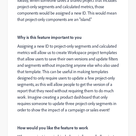
Ideally, when someone saves a shared project that includes
project-only segments and calculated metrics, those
components would be assigned a new ID. This would mean
that project-only components are an "island."
Why is this feature important to you
Assigning a new ID to project-only segments and calculated
metrics will allow us to create Workspace project templates
that allow users to save their own versions and update filters
and segments without impacting anyone else who also used
that template. This can be useful in making templates
designed to only require users to update a few project-only
segments, as this will allow people to get the version of a
report that they need without requiring them to do much
work. Imagine creating a product dashboard that only
requires someone to update three project-only segments in
order to show the impact of a campaign or sales event!
How would you like the feature to work