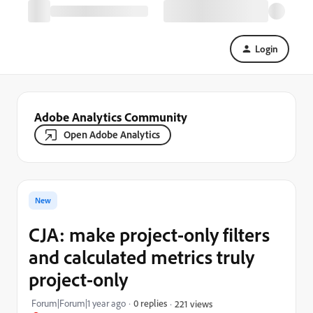
Login
Adobe Analytics Community
Open Adobe Analytics
New
CJA: make project-only filters
and calculated metrics truly
project-only
Forum|Forum|1 year ago
0 replies
221 views