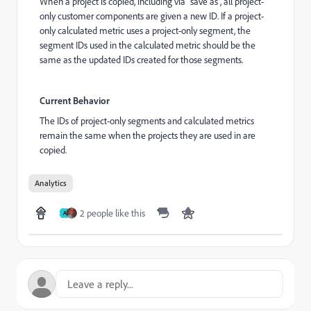
When a project is copied, including via "save as", all project-
only customer components are given a new ID. If a project-
only calculated metric uses a project-only segment, the
segment IDs used in the calculated metric should be the
same as the updated IDs created for those segments.
Current Behavior
The IDs of project-only segments and calculated metrics
remain the same when the projects they are used in are
copied.
Analytics
2 people like this
A