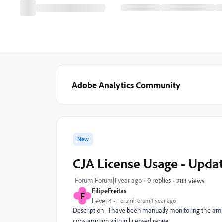
Adobe Analytics Community
New
CJA License Usage - Upda
Forum|Forum|1 year ago
0 replies
283 views
FilipeFreitas
F
Level 4
Forum|Forum|1 year ago
Description - I have been manually monitoring the amo
consumption within licensed range.