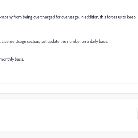
company from being overcharged for overusage. In addition, this forces us to keep
 License Usage section, just update the number on a daily basis.
monthly basis.