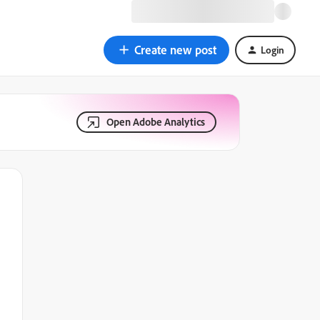
Create new post
Login
Open Adobe Analytics