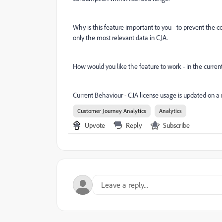
Why is this feature important to you - to prevent the 
only the most relevant data in CJA.
How would you like the feature to work - in the current
Current Behaviour - CJA license usage is updated on a 
Customer Journey Analytics
Analytics
Upvote
Reply
Subscribe