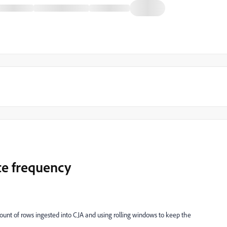
te frequency
unt of rows ingested into CJA and using rolling windows to keep the