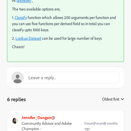
Hi
@kirkbe1
,
The two available options are,
1.
Classify
function which allows 200 arguments per function and
you can use five functions per derived field so in total you can
classify upto 1000 keys.
2.
Lookup Dataset
can be used for large number of keys
Cheers!
6 replies
Oldest first
:
Jennifer_Dungan
Community Advisor and Adobe
Forum|Forum|8 months
Champion
ago