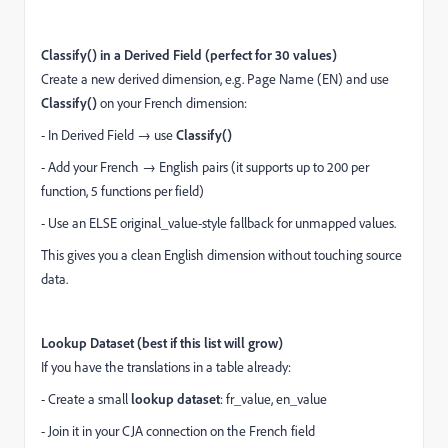
Classify() in a Derived Field (perfect for 30 values)
Create a new derived dimension, e.g. Page Name (EN) and use
Classify()
on your French dimension:
- In Derived Field → use
Classify()
- Add your French → English pairs (it supports up to 200 per
function, 5 functions per field)
- Use an ELSE original_value-style fallback for unmapped values.
This gives you a clean English dimension without touching source
data.
Lookup Dataset (best if this list will grow)
If you have the translations in a table already:
- Create a small
lookup dataset
: fr_value, en_value
- Join it in your CJA connection on the French field