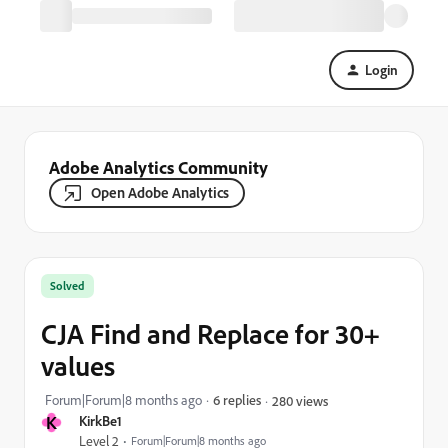
Login
Adobe Analytics Community
Open Adobe Analytics
Solved
CJA Find and Replace for 30+
values
Forum|Forum|8 months ago
6 replies
280 views
K
KirkBe1
Level 2
Forum|Forum|8 months ago