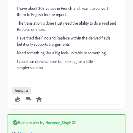
I have about 30+ values in French and I want to convert
them to English for the report.
The translation is done I just need the ability to do a Find and
Replace on mass.
Have tried the Find and Replace within the derived fields
but it only supports 5 arguments.
Need something like a big look-up table or something.
I could use
classifications
but looking for a little
simpler
solution.
Analytics
Best answer by
Harveer_SinghGi1