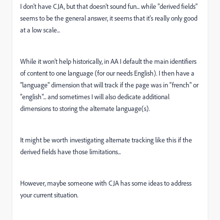
I don't have CJA, but that doesn't sound fun... while "derived fields"
seems to be the general answer, it seems that it's really only good
at a low scale...
While it won't help historically, in AA I default the main identifiers
of content to one language (for our needs English). I then have a
"language" dimension that will track if the page was in "french" or
"english"... and sometimes I will also dedicate additional
dimensions to storing the alternate language(s).
It might be worth investigating alternate tracking like this if the
derived fields have those limitations...
However, maybe someone with CJA has some ideas to address
your current situation.