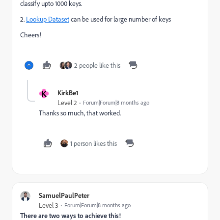
classify upto 1000 keys.
2.
Lookup Dataset
can be used for large number of keys
Cheers!
2 people like this
K
KirkBe1
Level 2
Forum|Forum|8 months ago
Thanks so much, that worked.
1 person likes this
SamuelPaulPeter
Level 3
Forum|Forum|8 months ago
There are two ways to achieve this!