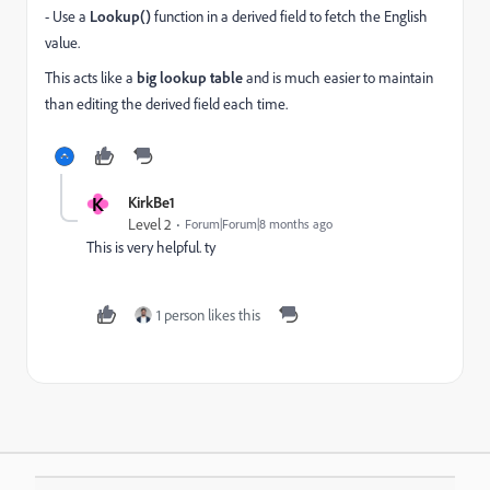
- Use a
Lookup()
function in a derived field to fetch the English
value.
This acts like a
big lookup table
and is much easier to maintain
than editing the derived field each time.
K
KirkBe1
Level 2
Forum|Forum|8 months ago
This is very helpful. ty
1 person likes this