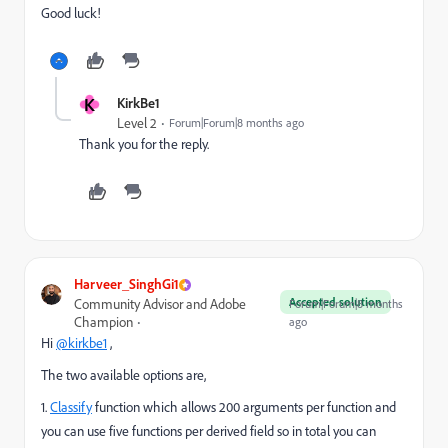
Good luck!
K
KirkBe1
Level 2
Forum|Forum|8 months ago
Thank you for the reply.
Harveer_SinghGi1
Accepted solution
Community Advisor and Adobe
Forum|Forum|8 months
Champion
ago
Hi
@kirkbe1
,
The two available options are,
1.
Classify
function which allows 200 arguments per function and
you can use five functions per derived field so in total you can