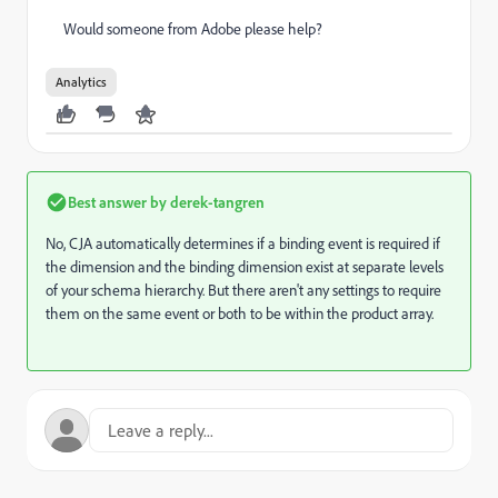
Would someone from Adobe please help?
Analytics
Best answer by
derek-tangren
No, CJA automatically determines if a binding event is required if
the dimension and the binding dimension exist at separate levels
of your schema hierarchy. But there aren't any settings to require
them on the same event or both to be within the product array.