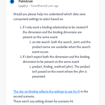
P
PatrickJa6
Level 2
Forum|Forum|1 year ago
Would you please help me understand which data view
component settings to select based on:
If I only want a binding relationship to be created if
the dimension and the binding dimension are
present on the same event.
on-site search. both the search_term and the
product.name are available when the search
event occurs
If I don't expect both the dimension and the binding
dimension to be present on the same event.
product_finding_method (pfm). The product
isn't passed on the event where the pfm is
presented.
The doc on binding reflects the settings to use for #1
in the
second scenario.
There aren't any setting shown for scenario #4.