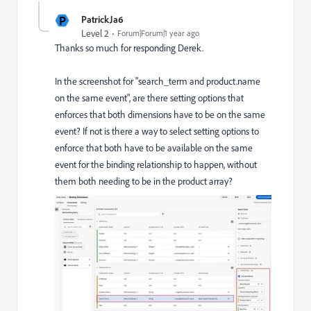
P
PatrickJa6
Level 2
Forum|Forum|1 year ago
Thanks so much for responding Derek.
In the screenshot for "search_term and product.name
on the same event", are there setting options that
enforces that both dimensions have to be on the same
event? If not is there a way to select setting options to
enforce that both have to be available on the same
event for the binding relationship to happen, without
them both needing to be in the product array?