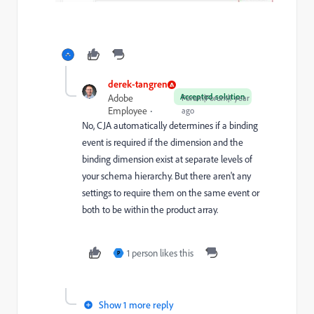
derek-tangren
Accepted solution
Adobe
Forum|Forum|1 year
Employee
ago
No, CJA automatically determines if a binding
event is required if the dimension and the
binding dimension exist at separate levels of
your schema hierarchy. But there aren't any
settings to require them on the same event or
both to be within the product array.
1 person likes this
P
Show 1 more reply