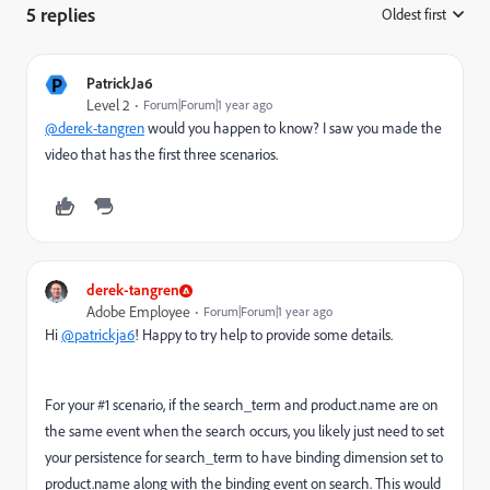
5 replies
Oldest first
:
P
PatrickJa6
Level 2
Forum|Forum|1 year ago
@derek-tangren
would you happen to know? I saw you made the
video that has the first three scenarios.
derek-tangren
Adobe Employee
Forum|Forum|1 year ago
Hi
@patrickja6
! Happy to try help to provide some details.
For your #1 scenario, if the search_term and product.name are on
the same event when the search occurs, you likely just need to set
your persistence for search_term to have binding dimension set to
product.name along with the binding event on search. This would