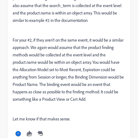
also assume that the search_term is collected at the event level
and the product.name is within an object array. This would be
similar to example #2 in the documentation.
For your #2, if they aren't on the same event, it would be a similar
approach. We again would assume that the product finding
methods would be collected at the event level and the
product.name would be within an object array. You would have
the Allocation Model set to Most Recent, Expiration could be
anything from Session or longer, the Binding Dimension would be
Product Name. The binding event would be an event that
happens as close as possible to the finding method. It could be
something like a Product View or Cart Add.
Let me know if that makes sense.