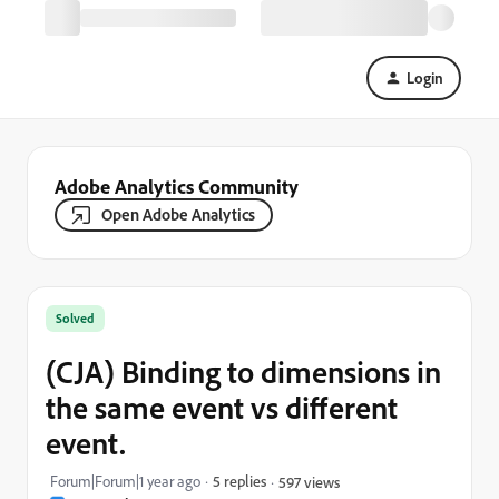
Login
Adobe Analytics Community
Open Adobe Analytics
Solved
(CJA) Binding to dimensions in
the same event vs different
event.
Forum|Forum|1 year ago
5 replies
597 views