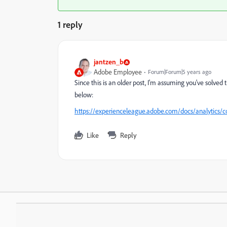
1 reply
jantzen_b
Adobe Employee
Forum|Forum|5 years ago
Since this is an older post, I'm assuming you've solved th
below:
https://experienceleague.adobe.com/docs/analytics/
Like
Reply