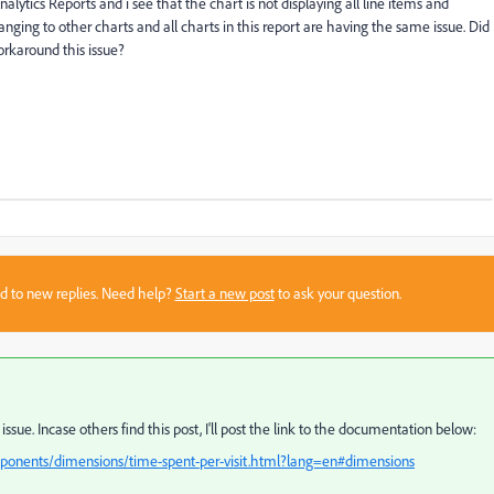
alytics Reports and i see that the chart is not displaying all line items and
hanging to other charts and all charts in this report are having the same issue. Did
orkaround this issue?
sed to new replies. Need help?
Start a new post
to ask your question.
 issue. Incase others find this post, I'll post the link to the documentation below:
ponents/dimensions/time-spent-per-visit.html?lang=en#dimensions