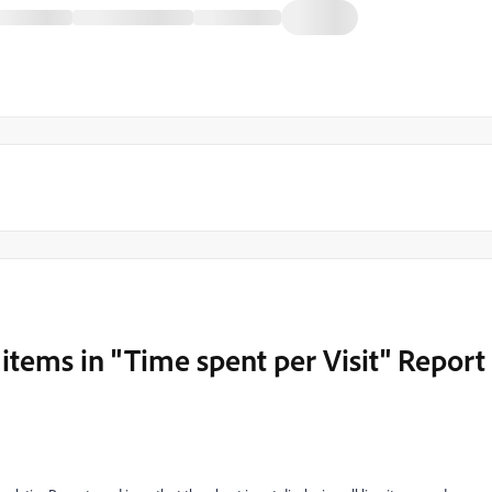
 items in "Time spent per Visit" Report