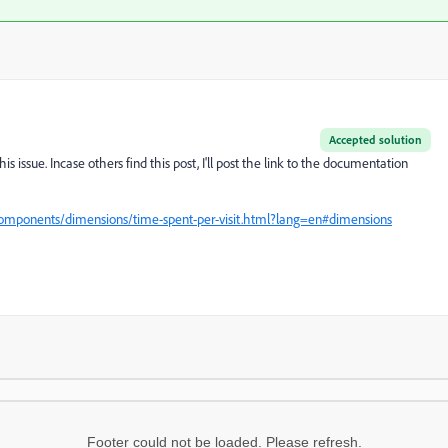
Accepted solution
is issue. Incase others find this post, I'll post the link to the documentation
components/dimensions/time-spent-per-visit.html?lang=en#dimensions
Footer could not be loaded. Please refresh.