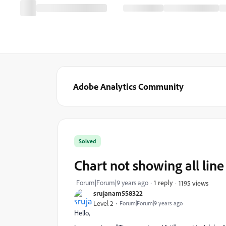
Adobe Analytics Community
Solved
Chart not showing all line
Forum|Forum|9 years ago
1 reply
1195 views
srujanam558322
Level 2
Forum|Forum|9 years ago
Hello,