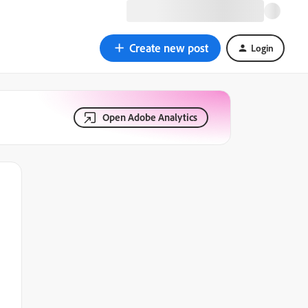
Create new post
Login
Open Adobe Analytics