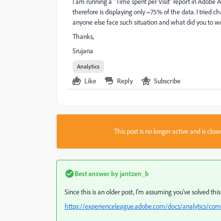
I am running a "Time spent per Visit" report in Adobe An
therefore is displaying only ~75% of the data. I tried c
anyone else face such situation and what did you to w
Thanks,
Srujana
Analytics
Like
Reply
Subscribe
This post is no longer active and is clo
Best answer by
jantzen_b
Since this is an older post, I'm assuming you've solved this
https://experienceleague.adobe.com/docs/analytics/com