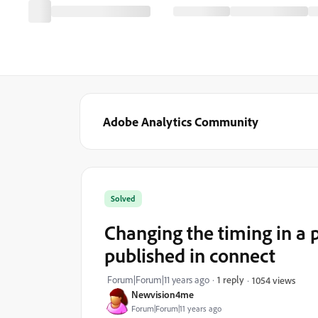
Adobe Analytics Community
Solved
Changing the timing in a p
published in connect
Forum|Forum|11 years ago
1 reply
1054 views
Newvision4me
Forum|Forum|11 years ago