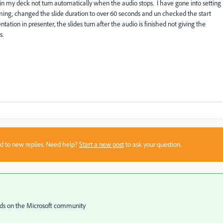
n my deck not turn automatically when the audio stops. I have gone into setting
ming, changed the slide duration to over 60 seconds and un checked the start
tion in presenter, the slides turn after the audio is finished not giving the
s.
sed to new replies. Need help?
Start a new post
to ask your question.
ends on the Microsoft community