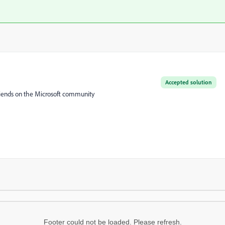
Accepted solution
friends on the Microsoft community
Footer could not be loaded. Please refresh.