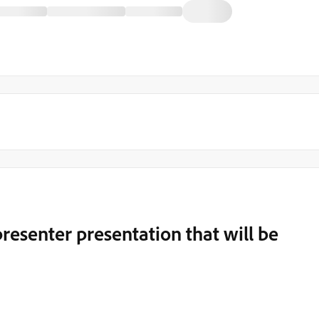
resenter presentation that will be