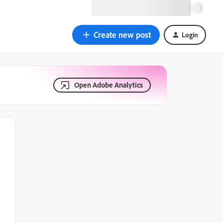
Create new post
Login
Open Adobe Analytics