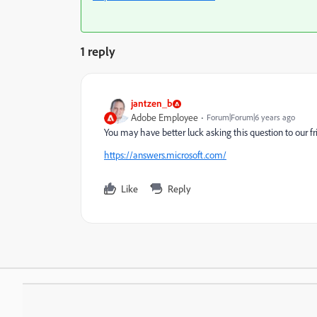
1 reply
jantzen_b
Adobe Employee
Forum|Forum|6 years ago
You may have better luck asking this question to our 
https://answers.microsoft.com/
Like
Reply