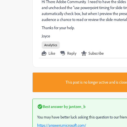
Hi There Adobe Community. I need to have the slides i
and unchecked the "use powerpoint timing for slide ti
automatically check box, but when I preview the presenta
audience a chance to read or review the slide material
Thanks for your help.
Joyce
Analytics
Like
Reply
Subscribe
This post is no longer active and is clo
Best answer by
jantzen_b
You may have better luck asking this question to our fri
https://answers.microsoft.com/