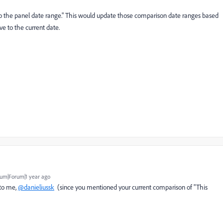
 to the panel date range." This would update those comparison date ranges based
ve to the current date.
um|Forum|1 year ago
 to me,
@danieliussk
(since you mentioned your current comparison of "This