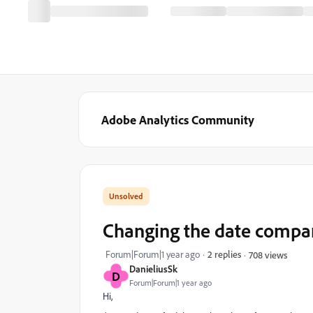
Adobe Analytics Community
Changing the date compa
Forum|Forum|1 year ago
2 replies
708 views
DanieliusSk
D
Forum|Forum|1 year ago
Hi,