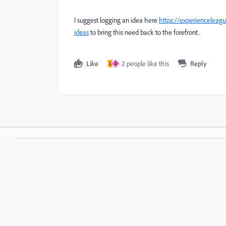
I suggest logging an idea here
https://experienceleag
ideas
to bring this need back to the forefront.
Like
2 people like this
Reply
L
D