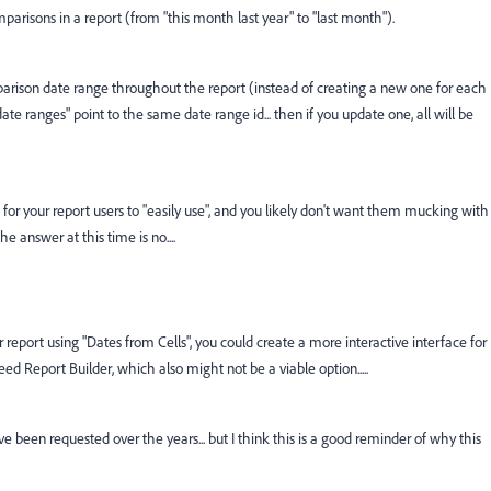
mparisons in a report (from "this month last year" to "last month").
mparison date range throughout the report (instead of creating a new one for each
ate ranges" point to the same date range id... then if you update one, all will be
for your report users to "easily use", and you likely don't want them mucking with
e answer at this time is no....
er report using "Dates from Cells", you could create a more interactive interface for
ed Report Builder, which also might not be a viable option.....
ve been requested over the years... but I think this is a good reminder of why this