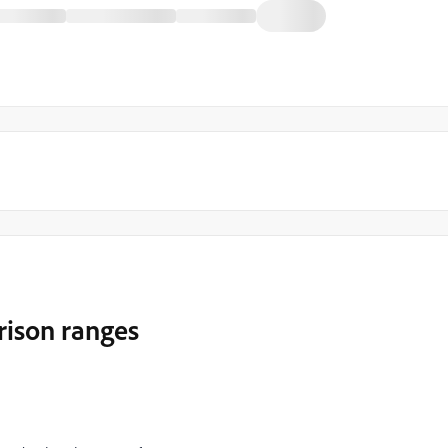
rison ranges