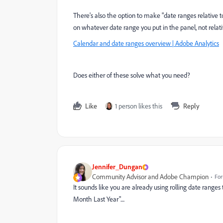
There's also the option to make "date ranges relative
on whatever date range you put in the panel, not relati
Calendar and date ranges overview | Adobe Analytics
Does either of these solve what you need?
Like
1 person likes this
Reply
Jennifer_Dungan
Community Advisor and Adobe Champion
For
It sounds like you are already using rolling date ranges
Month Last Year"....