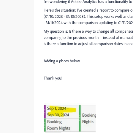
I’m wondering if Adobe Analytics has a functionality to 
Here’s the situation: I’ve created a report to compare
(01/10/2023 - 31/10/2023). This setup works well, and 
- 31/11/2024 with the comparison updating to 01/11/2023
My question is: Is there a way to change all compariso
comparing to the previous month—instead of manually
is there a function to adjust all comparison dates in on
Adding a photo below.
Thank you!