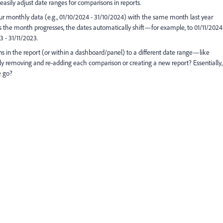
easily adjust date ranges for comparisons in reports.
 our monthly data (e.g., 01/10/2024 - 31/10/2024) with the same month last year
as the month progresses, the dates automatically shift—for example, to 01/11/2024
 - 31/11/2023.
ns in the report (or within a dashboard/panel) to a different date range—like
 removing and re-adding each comparison or creating a new report? Essentially,
e go?