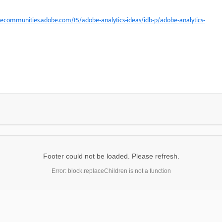
uecommunities.adobe.com/t5/adobe-analytics-ideas/idb-p/adobe-analytics-
Footer could not be loaded. Please refresh.
Error: block.replaceChildren is not a function