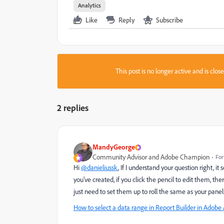
Analytics
Like
Reply
Subscribe
This post is no longer active and is clo
2 replies
MandyGeorge
Community Advisor and Adobe Champion
For
Hi
@danieliussk
, If I understand your question right, i
you've created, if you click the pencil to edit them, t
just need to set them up to roll the same as your pane
How to select a data range in Report Builder in Adobe 