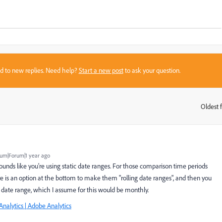
sed to new replies. Need help?
Start a new post
to ask your question.
Oldest f
:
um|Forum|1 year ago
t sounds like you're using static date ranges. For those comparison time periods
here is an option at the bottom to make them "rolling date ranges", and then you
l date range, which I assume for this would be monthly.
Analytics | Adobe Analytics