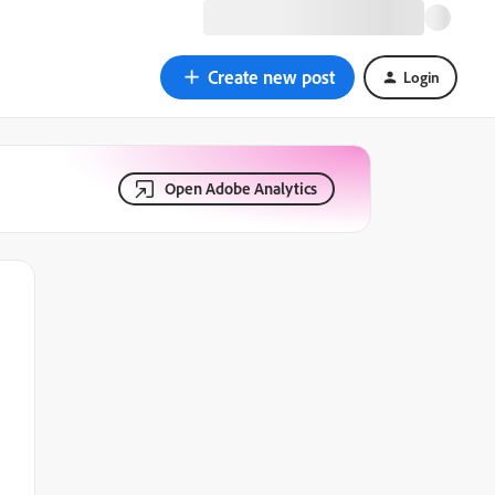
Create new post
Login
Open Adobe Analytics