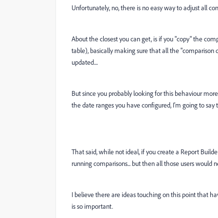
Unfortunately, no, there is no easy way to adjust all co
About the closest you can get, is if you "copy" the co
table), basically making sure that all the "comparison d
updated....
But since you probably looking for this behaviour more 
the date ranges you have configured, I'm going to say th
That said, while not ideal, if you create a Report Build
running comparisons... but then all those users would ne
I believe there are ideas touching on this point that ha
is so important.