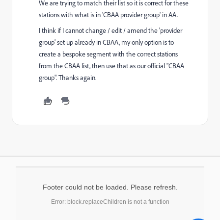
We are trying to match their list so it is correct for these
stations with what is in 'CBAA provider group' in AA.
I think if I cannot change / edit / amend the 'provider
group' set up already in CBAA, my only option is to
create a bespoke segment with the correct stations
from the CBAA list, then use that as our official "CBAA
group". Thanks again.
Footer could not be loaded. Please refresh.
Error: block.replaceChildren is not a function