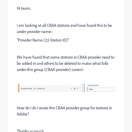
Hi team,
I am looking at all CBAA stations and have found this to be
under provider name:-
"Provider Name (22-Station ID)"
We have found that some stations in CBAA provider need to
be added in and others to be deleted to make what falls
under this group (CBAA provider) correct.
How do I do I revise the CBAA provider group for stations in
Adobe?
Thanks so much.