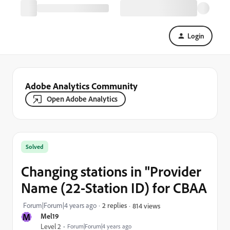
Login
Adobe Analytics Community
Open Adobe Analytics
Solved
Changing stations in "Provider
Name (22-Station ID) for CBAA
Forum|Forum|4 years ago
2 replies
814 views
M
Mel19
Level 2
Forum|Forum|4 years ago