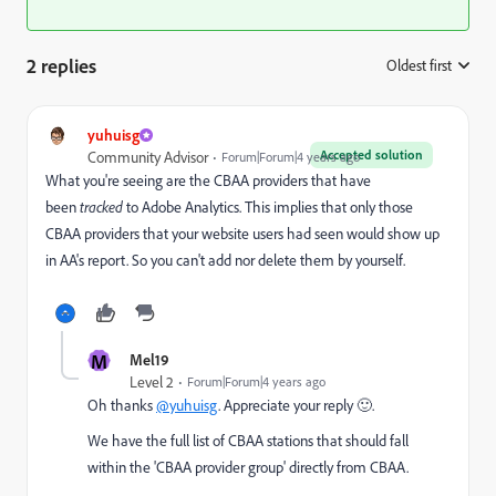
2 replies
Oldest first
:
yuhuisg
Accepted solution
Community Advisor
Forum|Forum|4 years ago
What you're seeing are the CBAA providers that have
been
tracked
to Adobe Analytics. This implies that only those
CBAA providers that your website users had seen would show up
in AA's report. So you can't add nor delete them by yourself.
M
Mel19
Level 2
Forum|Forum|4 years ago
Oh thanks
@yuhuisg
. Appreciate your reply 🙂.
We have the full list of CBAA stations that should fall
within the 'CBAA provider group' directly from CBAA.