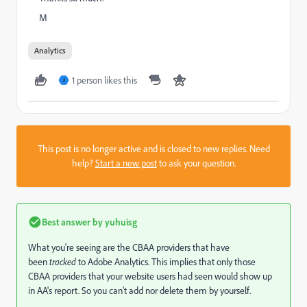
M
Analytics
1 person likes this
J
This post is no longer active and is closed to new replies. Need
help?
Start a new post
to ask your question.
Best answer by
yuhuisg
What you're seeing are the CBAA providers that have
been
tracked
to Adobe Analytics. This implies that only those
CBAA providers that your website users had seen would show up
in AA's report. So you can't add nor delete them by yourself.