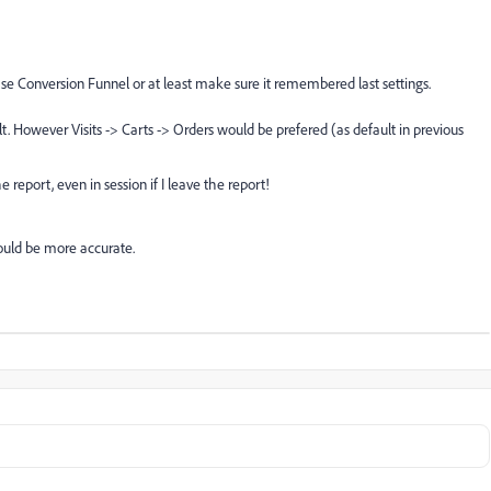
se Conversion Funnel or at least make sure it remembered last settings.
ult. However Visits -> Carts -> Orders would be prefered (as default in previous
report, even in session if I leave the report!
would be more accurate.