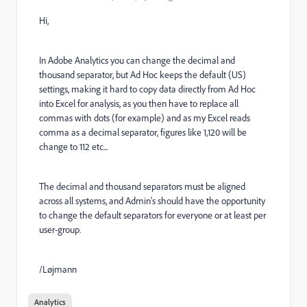
Hi,
In Adobe Analytics you can change the decimal and
thousand separator, but Ad Hoc keeps the default (US)
settings, making it hard to copy data directly from Ad Hoc
into Excel for analysis, as you then have to replace all
commas with dots (for example) and as my Excel reads
comma as a decimal separator, figures like 1,120 will be
change to 112 etc...
The decimal and thousand separators must be aligned
across all systems, and Admin's should have the opportunity
to change the default separators for everyone or at least per
user-group.
/Løjmann
Analytics