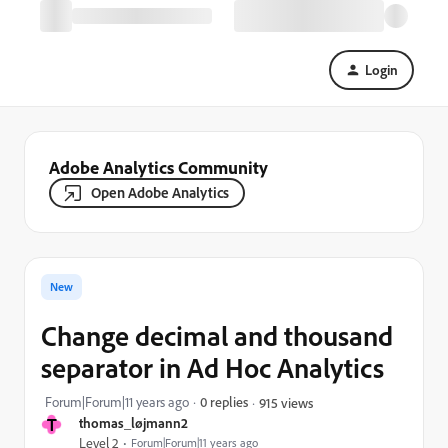
Login
Adobe Analytics Community
Open Adobe Analytics
New
Change decimal and thousand
separator in Ad Hoc Analytics
Forum|Forum|11 years ago
0 replies
915 views
T
thomas_løjmann2
Level 2
Forum|Forum|11 years ago