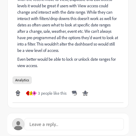
levels it would be great if users with View access could
change and interact with the date range. While they can
interact with filters/drop downs this doesn't work as well for
dates as often users what to look at specific date ranges
after a change, sale, weather, event etc. We can't always
have pre-programmed all the options they'd want to look at
into a filter. This wouldn't alter the dashboard so would still
be a view level of access.
Even better would be able to lock or unlock date ranges for
view access.
Analytics
3 people like this
V
J
A