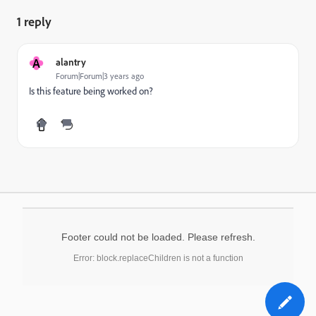
1 reply
A
alantry
Forum|Forum|3 years ago
Is this feature being worked on?
Footer could not be loaded. Please refresh.
Error: block.replaceChildren is not a function