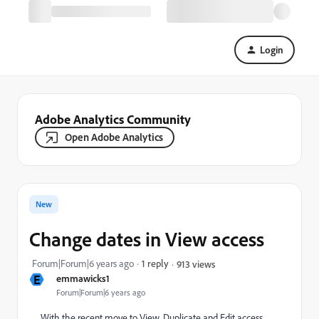
Login
Adobe Analytics Community
Open Adobe Analytics
New
Change dates in View access
Forum|Forum|6 years ago
1 reply
913 views
E
emmawicks1
Forum|Forum|6 years ago
With the recent move to View, Duplicate and Edit access