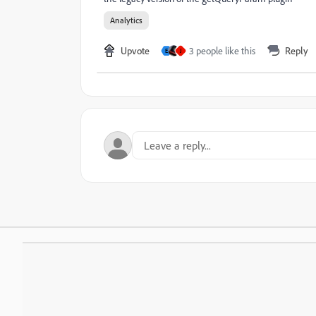
Analytics
Upvote
3 people like this
Reply
E
J