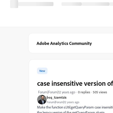
Adobe Analytics Community
New
case insensitive version o
505 views
Forum|Forum|12 years ago
0 replies
bsq_tzamtzis
Forum|Forum|12 years ago
Make the function s.Util.getQueryParam case insensitiv
the legacy version of the getQueryParam plugin