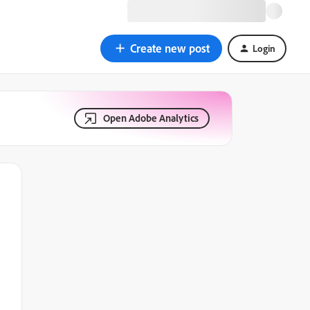
Create new post
Login
Open Adobe Analytics