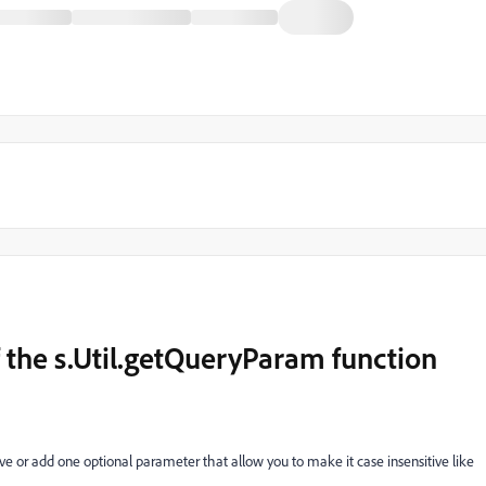
f the s.Util.getQueryParam function
e or add one optional parameter that allow you to make it case insensitive like