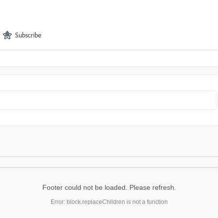
Subscribe
Footer could not be loaded. Please refresh.
Error: block.replaceChildren is not a function