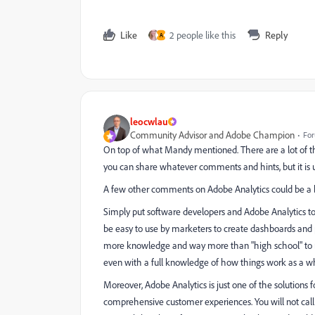
Like
2 people like this
Reply
A
leocwlau
Community Advisor and Adobe Champion
For
On top of what Mandy mentioned. There are a lot of t
you can share whatever comments and hints, but it is u
A few other comments on Adobe Analytics could be a b
Simply put software developers and Adobe Analytics to
be easy to use by marketers to create dashboards and p
more knowledge and way more than "high school" to maste
even with a full knowledge of how things work as a w
Moreover, Adobe Analytics is just one of the solution
comprehensive customer experiences. You will not call 