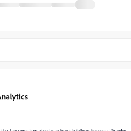
nalytics
lytics. I am currently employed as an Associate Software Engineer at @carelon