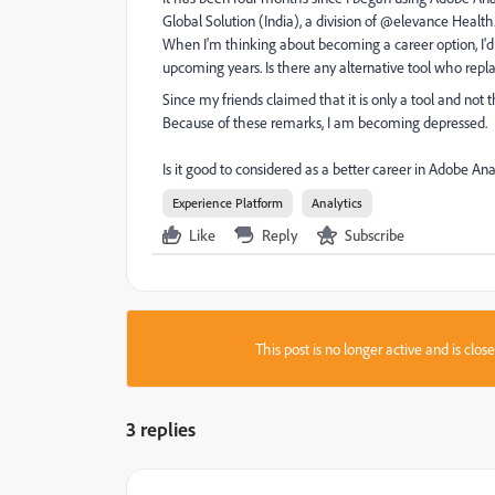
Global Solution (India), a division of @elevance Health
When I'm thinking about becoming a career option, I'd
upcoming years. Is there any alternative tool who repla
Since my friends claimed that it is only a tool and no
Because of these remarks, I am becoming depressed.
Is it good to considered as a better career in Adobe Ana
Experience Platform
Analytics
Like
Reply
Subscribe
This post is no longer active and is clo
3 replies