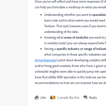
Once you've self-reflect and have some responses (it 
can help you formulate a roadmap on what you would 
Understanding whether you want to
specializ
learn code and to what extent you would need 
Tealium. That said, however, even if you want 
understanding of the data.
Knowing what
areas of analytics
you want to p
in analytics tools (you can always expand later
Having a
specific industry or range of indust
what companies in those specific industries use 
@mandygeorge
's point about developing analytics skil
and/or hiring great analysts, those who have a great 
actionable insights were able to quickly jump into oper
have that ability AND specialize in the tools we use b
recommendations on how we can improve how we do an
Like
2 people like this
Reply
A