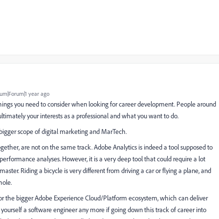
um|Forum|1 year ago
hings you need to consider when looking for career development. People around
ltimately your interests as a professional and what you want to do.
igger scope of digital marketing and MarTech.
gether, are not on the same track. Adobe Analytics is indeed a tool supposed to
erformance analyses. However, it is a very deep tool that could require a lot
r. Riding a bicycle is very different from driving a car or flying a plane, and
hole.
s for the bigger Adobe Experience Cloud/Platform ecosystem, which can deliver
yourself a software engineer any more if going down this track of career into