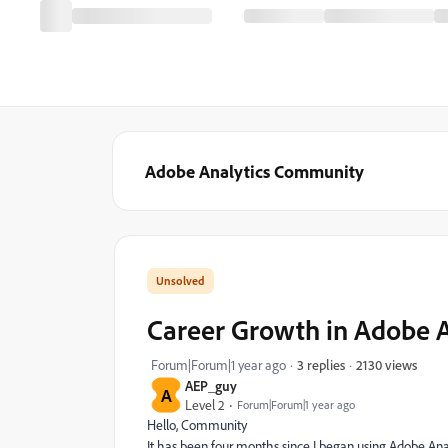
Adobe Analytics Community
Career Growth in Adobe A
2130 views
Forum|Forum|1 year ago
3 replies
AEP_guy
A
Level 2
Forum|Forum|1 year ago
Hello, Community
It has been four months since I began using Adobe Ana