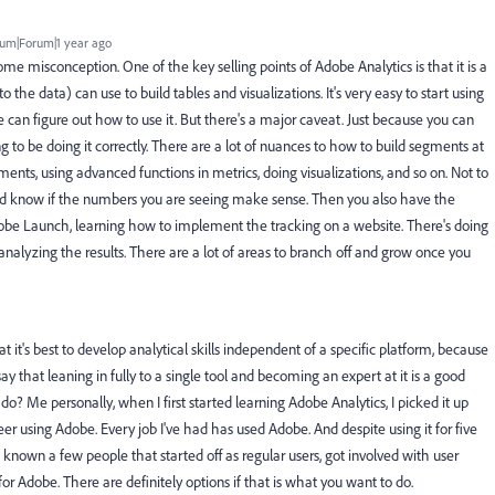
um|Forum|1 year ago
ome misconception. One of the key selling points of Adobe Analytics is that it is a
the data) can use to build tables and visualizations. It's very easy to start using
e can figure out how to use it. But there's a major caveat. Just because you can
g to be doing it correctly. There are a lot of nuances to how to build segments at
gments, using advanced functions in metrics, doing visualizations, and so on. Not to
nd know if the numbers you are seeing make sense. Then you also have the
dobe Launch, learning how to implement the tracking on a website. There's doing
d analyzing the results. There are a lot of areas to branch off and grow once you
t it's best to develop analytical skills independent of a specific platform, because
ay that leaning in fully to a single tool and becoming an expert at it is a good
o? Me personally, when I first started learning Adobe Analytics, I picked it up
eer using Adobe. Every job I've had has used Adobe. And despite using it for five
ve known a few people that started off as regular users, got involved with user
 Adobe. There are definitely options if that is what you want to do.