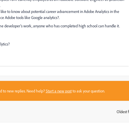
.
 like to know about potential career advancement in Adobe Analytics in the
ce Adobe tools like Google analytics?.
t the developer's work, anyone who has completed high school can handle it.
lytics?
sed to new replies. Need help?
Start a new post
to ask your question.
Oldest f
: