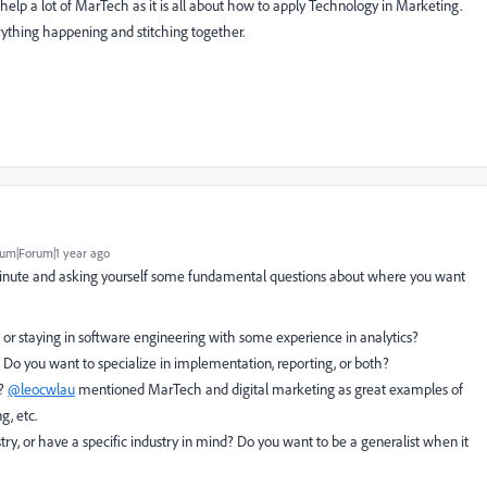
lp a lot of MarTech as it is all about how to apply Technology in Marketing.
ything happening and stitching together.
um|Forum|1 year ago
 minute and asking yourself some fundamental questions about where you want
s or staying in software engineering with some experience in analytics?
? Do you want to specialize in implementation, reporting, or both?
s?
@leocwlau
mentioned MarTech and digital marketing as great examples of
g, etc.
stry, or have a specific industry in mind? Do you want to be a generalist when it