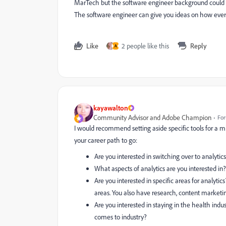
MarTech but the software engineer background could he
The software engineer can give you ideas on how ever
Like
2 people like this
Reply
A
kayawalton
Community Advisor and Adobe Champion
For
I would recommend setting aside specific tools for a
your career path to go:
Are you interested in switching over to analytic
What aspects of analytics are you interested in
Are you interested in specific areas for analytic
areas. You also have research, content marketin
Are you interested in staying in the health indu
comes to industry?