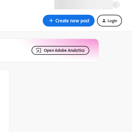
Create new post
Login
Open Adobe Analytics