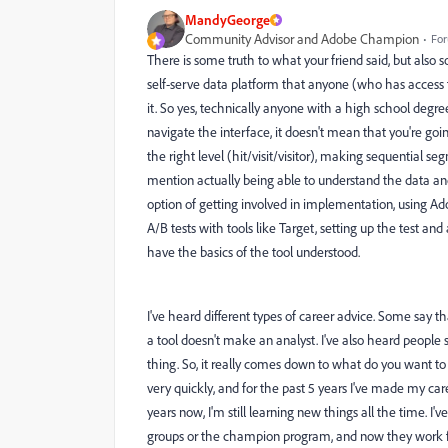
MandyGeorge
Community Advisor and Adobe Champion
For
There is some truth to what your friend said, but also s
self-serve data platform that anyone (who has access to 
it. So yes, technically anyone with a high school degre
navigate the interface, it doesn't mean that you're goin
the right level (hit/visit/visitor), making sequential se
mention actually being able to understand the data a
option of getting involved in implementation, using A
A/B tests with tools like Target, setting up the test an
have the basics of the tool understood.
I've heard different types of career advice. Some say tha
a tool doesn't make an analyst. I've also heard people s
thing. So, it really comes down to what do you want to d
very quickly, and for the past 5 years I've made my car
years now, I'm still learning new things all the time. I'
groups or the champion program, and now they work for