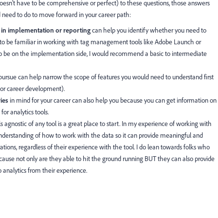
doesn't have to be comprehensive or perfect) to these questions, those answers
need to do to move forward in your career path:
e in implementation or reporting
can help you identify whether you need to
to be familiar in working with tag management tools like Adobe Launch or
to be on the implementation side, I would recommend a basic to intermediate
ursue can help narrow the scope of features you would need to understand first
 for career development).
ries
in mind for your career can also help you because you can get information on
for analytics tools.
ls agnostic of any tool is a great place to start. In my experience of working with
understanding of how to work with the data so it can provide meaningful and
ations, regardless of their experience with the tool. I do lean towards folks who
ecause not only are they able to hit the ground running BUT they can also provide
alytics from their experience.