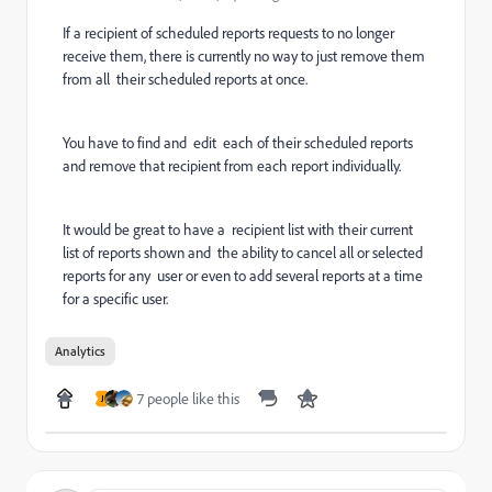
If a recipient of scheduled reports requests to no longer
receive them, there is currently no way to just remove them
from all their scheduled reports at once.
You have to find and edit each of their scheduled reports
and remove that recipient from each report individually.
It would be great to have a recipient list with their current
list of reports shown and the ability to cancel all or selected
reports for any user or even to add several reports at a time
for a specific user.
Analytics
7 people like this
J