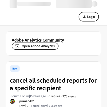
Login
Adobe Analytics Community
Open Adobe Analytics
New
cancel all scheduled reports for
a specific recipient
Forum|Forum|16 years ago
0 replies
776 views
jenni20476
Level 2
Forum|Forum|16 years ago