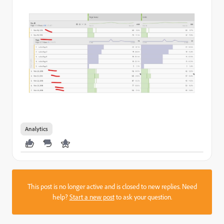
Analytics
This post is no longer active and is closed to new replies. Need
help?
Start a new post
to ask your question.