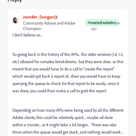
Jennifer_Dungan
Accepted solution
Community Advisor and Adobe
Forum|Forum|1 year
Champion
ago
I don't believe so...
So going back in the history of the APIs... the older versions (1.4, 1.3,
etc) allowed for complex breakdowns... but they were slow.. so this
meant that you would have to do a call to "create the report"
which would spit back a report id... then you would have to keep
querying the queue to check for that report to be ready... once it
was done, you could then make a call to grab the report.
Depending on how many APIs were being used by all the different
Adobe clients, this could be relatively quick... maybe all done
within a minute... or it might take a lot longer... There was also
times when the queue would get stuck, and nothing would work...