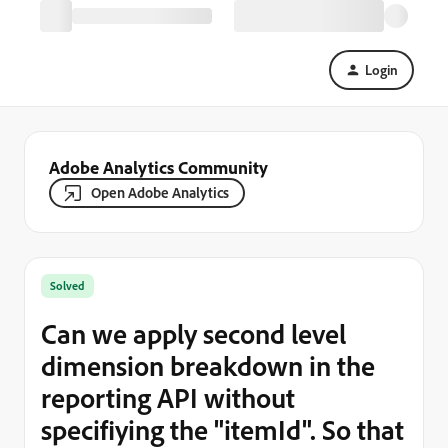
Login
Adobe Analytics Community
Open Adobe Analytics
Solved
Can we apply second level
dimension breakdown in the
reporting API without
specifiying the "itemId". So that