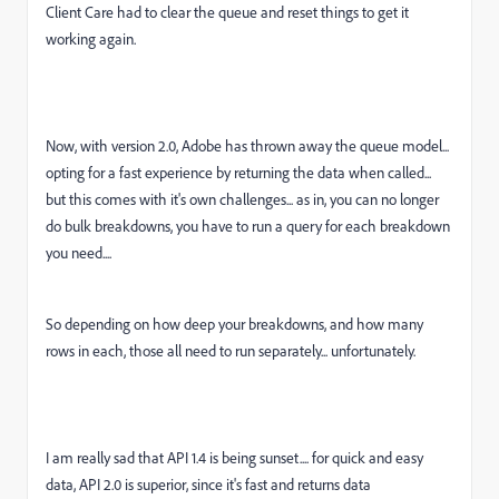
Client Care had to clear the queue and reset things to get it
working again.
Now, with version 2.0, Adobe has thrown away the queue model...
opting for a fast experience by returning the data when called...
but this comes with it's own challenges... as in, you can no longer
do bulk breakdowns, you have to run a query for each breakdown
you need....
So depending on how deep your breakdowns, and how many
rows in each, those all need to run separately... unfortunately.
I am really sad that API 1.4 is being sunset.... for quick and easy
data, API 2.0 is superior, since it's fast and returns data