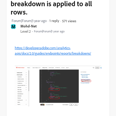
breakdown is applied to all
rows.
Forum|Forum|1 year ago
1 reply
571 views
M
Mohd-Net
Level 2
Forum|Forum|1 year ago
https://developer.adobe.com/analytics-
apis/docs/2.0/guides/endpoints/reports/breakdowns/