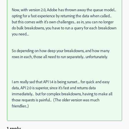
Now, with version 2.0, Adobe has thrown away the queue model...
opting for a fast experience by returning the data when called...
but this comes with it's own challenges... as in, you can no longer
do bulk breakdowns, you have to run a query for each breakdown
you need....
So depending on how deep your breakdowns, and how many
rows in each, those all need to run separately... unfortunately.
I am really sad that API 1.4 is being sunset.... for quick and easy
data, API 2.0 is superior, since it's fast and returns data
immediately... but for complex breakdowns, having to make all
those requests is painful... (The older version was much
friendlier...)
1 reply