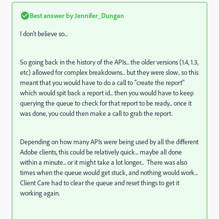
Best answer by
Jennifer_Dungan
I don't believe so...
So going back in the history of the APIs... the older versions (1.4, 1.3,
etc) allowed for complex breakdowns... but they were slow.. so this
meant that you would have to do a call to "create the report"
which would spit back a report id... then you would have to keep
querying the queue to check for that report to be ready... once it
was done, you could then make a call to grab the report.
Depending on how many APIs were being used by all the different
Adobe clients, this could be relatively quick... maybe all done
within a minute... or it might take a lot longer... There was also
times when the queue would get stuck, and nothing would work...
Client Care had to clear the queue and reset things to get it
working again.