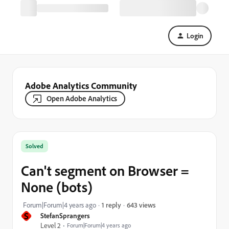
Login
Adobe Analytics Community
Open Adobe Analytics
Solved
Can't segment on Browser =
None (bots)
643 views
Forum|Forum|4 years ago
1 reply
S
StefanSprangers
Level 2
Forum|Forum|4 years ago