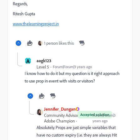
Regards,
Ritesh Gupta
www.thelearningproject.in
1 person likes this
A
aagk123
Level 5
Forum|Forum|3 years ago
I know how to do it but my question is it right approach
to use prop in event with visits or visitors?
Jennifer_Dungan
Accepted solution
Community Advisor and
Forum|Forum|3
Adobe Champion
years ago
Absolutely. Props are just simple variables that
have no custom expiry (i.e. they are always Hit