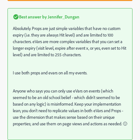
Best answer by
Jennifer_Dungan
Absolutely. Props are just simple variables that have no custom
expiry (i.e. they are always Hit level) and are limited to 100
characters. eVars are more complex variables that you can set a
longer expiry (visit level, expire after event x, or yes, even set to Hit
level) and are limited to 255 characters.
I use both props and evars on all my events.
Anyone who says you can only use eVars on events (which
seemed to be an old school belief - which didn't seemed to be
based on any logic) is misinformed. Keep your implementation
lean, you don't need to replicate values in both eVars and Props -
use the dimension that makes sense based on their unique
properties; and use them on page views and actions as needed. 🙂