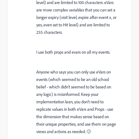
level) and are limited to 100 characters. eVars
are more complex variables that you can set a
longer expiry (visit level, expire after event x, or
yes, even set to Hit level) and are limited to
255 characters.
I use both props and evars on all my events.
Anyone who says you can only use eVars on
events (which seemed to be an old school
belief - which didn't seemed to be based on
any logic) is misinformed. Keep your
implementation lean, you don't need to
replicate values in both eVars and Props - use
the dimension that makes sense based on
their unique properties; and use them on page
views and actions as needed. 🙂