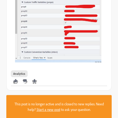
Analytics
This post is no longer active and is closed to new replies. Need
help?
Start a new post
to ask your question.