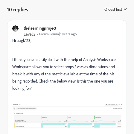
10 replies
Oldest first
:
thelearningproject
Level 2
Forum|Forum|3 years ago
Hi aagk123,
I think you can easily do it with the help of Analysis Workspace.
Workspace allows you to select props / vars as dimensions and
break it with any of the metric available at the time of the hit
being recorded. Check the below view. Is this the one you are
looking for?