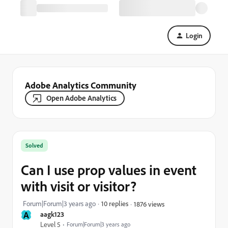
Login
Adobe Analytics Community
Open Adobe Analytics
Solved
Can I use prop values in event
with visit or visitor?
Forum|Forum|3 years ago
10 replies
1876 views
A
aagk123
Level 5
Forum|Forum|3 years ago