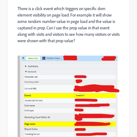
There is a click event which triggers on specific dom
element visibility on page load. For example it will show
some random number value in page load and the value is
captured in prop. Can I use the prop value in that event
along with visits and visitors to see how many visitors or visits
were shown with that prop value?