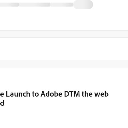
obe Launch to Adobe DTM the web
ed