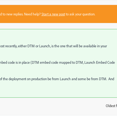
sed to new replies. Need help?
Start a new post
to ask your question.
t recently, either DTM or Launch, is the one that will be available in your
h embed code is in place (DTM embed code mapped to DTM, Launch Embed Code
e of the deployment on production be from Launch and some be from DTM. And
Oldest f
: