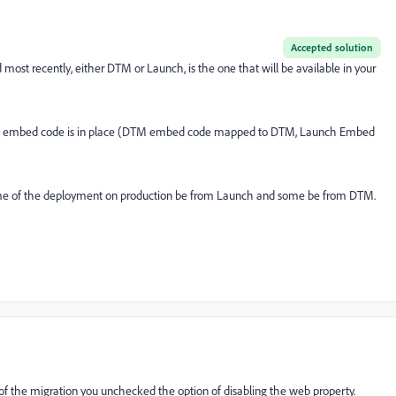
Accepted solution
most recently, either DTM or Launch, is the one that will be available in your
hich embed code is in place (DTM embed code mapped to DTM, Launch Embed
ome of the deployment on production be from Launch and some be from DTM.
of the migration you unchecked the option of disabling the web property.