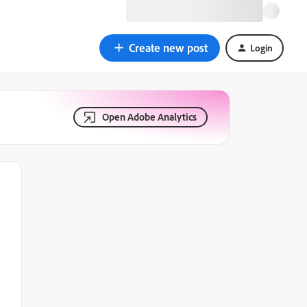
Create new post
Login
Open Adobe Analytics