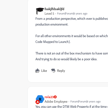
fsakjlfdsakljfd
Level 5
Forum|Forum|6 years ago
From a production perspective, which ever is published 
production environment.
For all other environments it would be based on w
Code Mapped to Launch).
There is not an out of the box mechanism to have s
And trying to do so would likely be a poor idea.
Like
Reply
rola23
R
Adobe Employee
Forum|Forum|6 years ago
Yes, you can use the DTM Web Property if at the time 