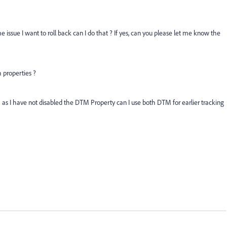
ssue I want to roll back can I do that ? If yes, can you please let me know the
 properties ?
 as I have not disabled the DTM Property can I use both DTM for earlier tracking