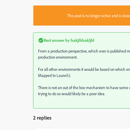
This post is no longer active and is clo
Best answer by
fsakjlfdsakljfd
From a production perspective, which ever is published mos
production environment.
For all other environments it would be based on whic
Mapped to Launch).
There is not an out of the box mechanism to have som
trying to do so would likely be a poor idea.
2 replies