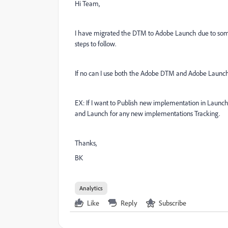
Hi Team,
I have migrated the DTM to Adobe Launch due to some i
steps to follow.
If no can I use both the Adobe DTM and Adobe Launch
EX: If I want to Publish new implementation in Launch
and Launch for any new implementations Tracking.
Thanks,
BK
Analytics
Like
Reply
Subscribe