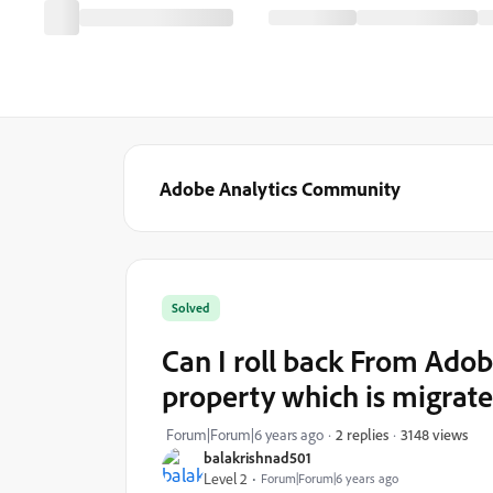
Adobe Analytics Community
Solved
Can I roll back From Ad
property which is migrat
3148 views
Forum|Forum|6 years ago
2 replies
balakrishnad501
Level 2
Forum|Forum|6 years ago