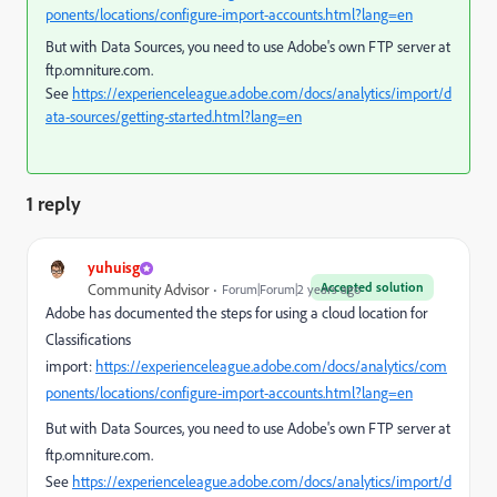
ponents/locations/configure-import-accounts.html?lang=en
But with Data Sources, you need to use Adobe's own FTP server at
ftp.omniture.com.
See
https://experienceleague.adobe.com/docs/analytics/import/d
ata-sources/getting-started.html?lang=en
1 reply
yuhuisg
Accepted solution
Community Advisor
Forum|Forum|2 years ago
Adobe has documented the steps for using a cloud location for
Classifications
import:
https://experienceleague.adobe.com/docs/analytics/com
ponents/locations/configure-import-accounts.html?lang=en
But with Data Sources, you need to use Adobe's own FTP server at
ftp.omniture.com.
See
https://experienceleague.adobe.com/docs/analytics/import/d