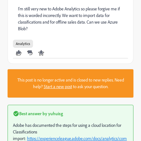
I'm still very new to Adobe Analytics so please forgive me if
this is worded incorrectly. We want to import data for
classifications and for offline sales data. Can we use Azure
Blob?
Analytics
This post is no longer active and is closed to new replies. Need
help?
Start a new post
to ask your question.
Best answer by
yuhuisg
Adobe has documented the steps for using a cloud location for
Classifications
import:
https://experienceleague.adobe.com/docs/analytics/com