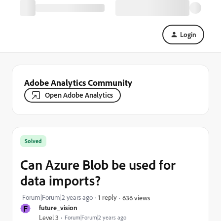
Login
Adobe Analytics Community
Open Adobe Analytics
Solved
Can Azure Blob be used for
data imports?
Forum|Forum|2 years ago
1 reply
636 views
F
future_vision
Level 3
Forum|Forum|2 years ago