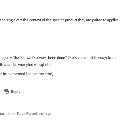
dising eVars the context of the specific product they are paired to applies.
legacy "that's how it's always been done." It's also passed it through from
his can be wrangled via sql, etc.
hen implemented (before my time).
Reply
Champion
Forum|Forum|1 year ago