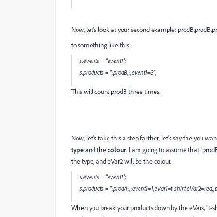
Now, let's look at your second example:
prodB,prodB,p
to something like this:
s.events = "event1";
s.products = ";prodB;;;event1=3";
This will count prodB three times.
Now, let's take this a step farther, let's say the you w
type
and the
colour
. I am going to assume that "prodB
the type, and eVar2 will be the colour.
s.events = "event1";
s.products = ";prodA;;;event1=1;eVar1=t-shirt|eVar2=red,
When you break your products down by the eVars, "t-shir