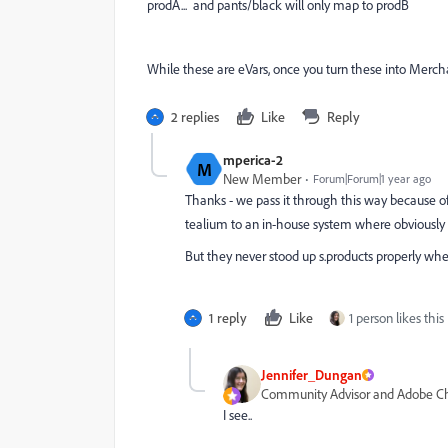
prodA... and pants/black will only map to prodB
While these are eVars, once you turn these into Merchan
2 replies
Like
Reply
mperica-2
M
New Member
Forum|Forum|1 year ago
Thanks - we pass it through this way because of 
tealium to an in-house system where obviously t
But they never stood up s.products properly w
1 reply
Like
1 person likes this
Jennifer_Dungan
Community Advisor and Adobe 
I see..