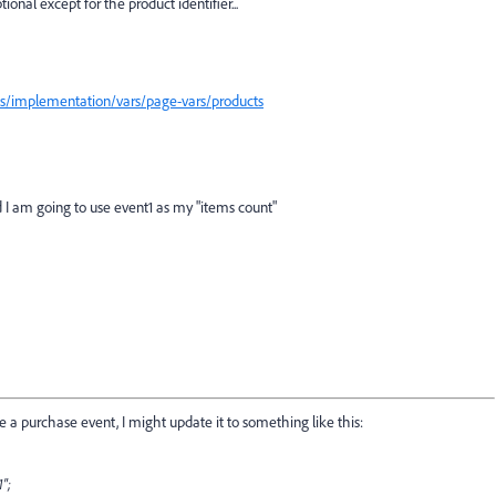
tional except for the product identifier...
cs/implementation/vars/page-vars/products
nd I am going to use event1 as my "items count"
re a purchase event, I might update it to something like this:
1";