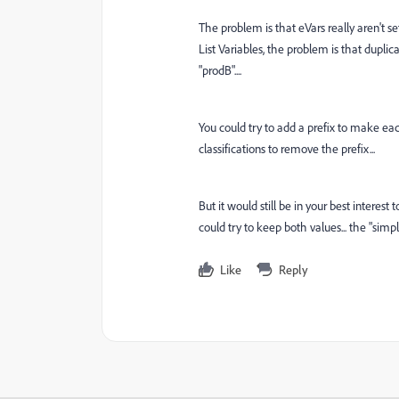
The problem is that eVars really aren't se
List Variables, the problem is that duplic
"prodB"....
You could try to add a prefix to make eac
classifications to remove the prefix...
But it would still be in your best interest 
could try to keep both values... the "simp
Like
Reply