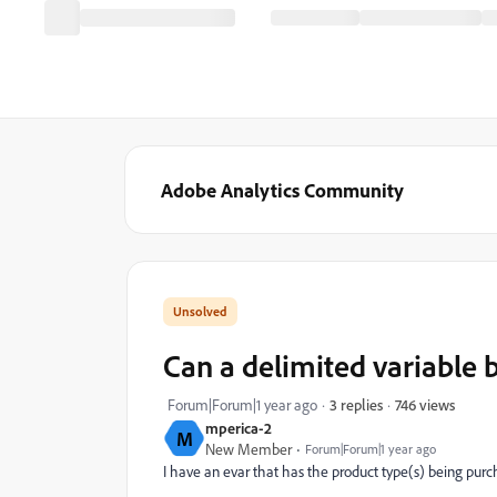
Adobe Analytics Community
Can a delimited variable b
746 views
Forum|Forum|1 year ago
3 replies
mperica-2
M
New Member
Forum|Forum|1 year ago
I have an evar that has the product type(s) being pur