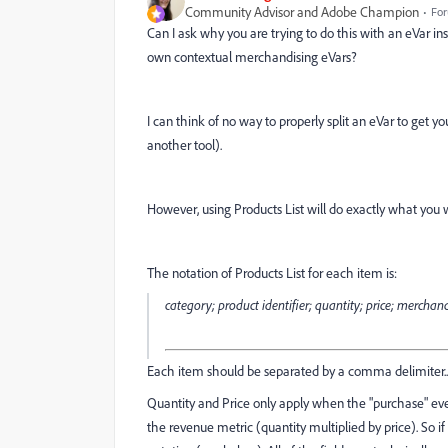
Community Advisor and Adobe Champion
For
Can I ask why you are trying to do this with an eVar in
own contextual merchandising eVars?
I can think of no way to properly split an eVar to get y
another tool).
However, using Products List will do exactly what you w
The notation of Products List for each item is:
category; product identifier; quantity; price; mercha
Each item should be separated by a comma delimiter... thi
Quantity and Price only apply when the "purchase" even
the revenue metric (quantity multiplied by price). So i