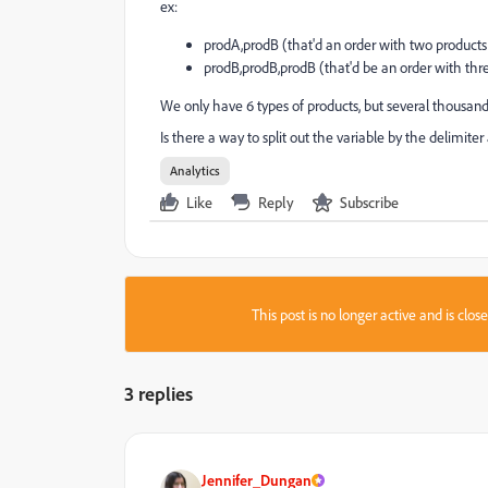
ex:
prodA,prodB (that'd an order with two products 
prodB,prodB,prodB (that'd be an order with thre
We only have 6 types of products, but several thousand
Is there a way to split out the variable by the delimi
Analytics
Like
Reply
Subscribe
This post is no longer active and is clo
3 replies
Jennifer_Dungan