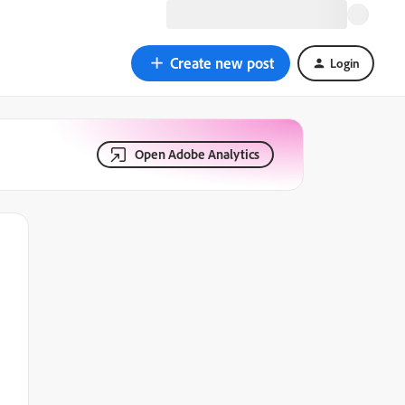
Create new post
Login
Open Adobe Analytics