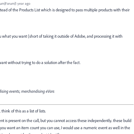
um|Forum|1 year ago
stead of the Products List which is designed to pass multiple products with their
ou what you want (short of taking it outside of Adobe, and processing it with
ant without trying to do a solution after the fact.
ndising events; merchandising eVars
nk of this as a list of lists.
t is present on the call, but you cannot access these independently.. these build
f you want an item count you can use, I would use a numeric event as well in the