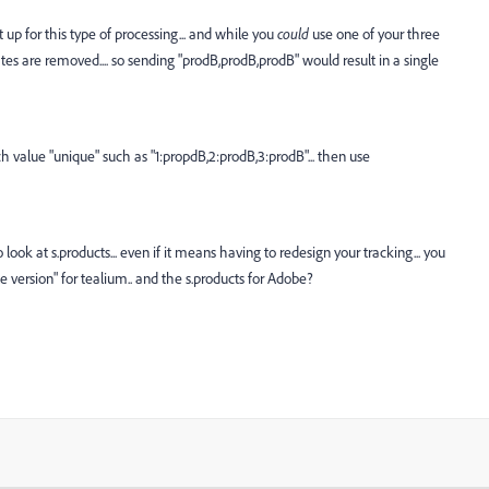
t up for this type of processing... and while you
could
use one of your three
ates are removed.... so sending "prodB,prodB,prodB" would result in a single
h value "unique" such as "1:propdB,2:prodB,3:prodB"... then use
to look at s.products... even if it means having to redesign your tracking... you
le version" for tealium.. and the s.products for Adobe?