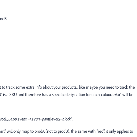
rodB
ant to track some extra info about your products... like maybe you need to track the
" is a SKU and therefore has a specific designation for each colour. eVar1 will be
;prodB;1;4.99;event1=1;eVar1=pants|eVar2=black";
t" will only map to prodA (not to prodB), the same with "red", it only applies to