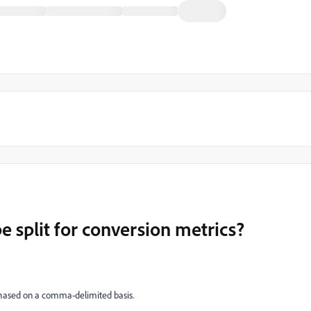
e split for conversion metrics?
chased on a comma-delimited basis.