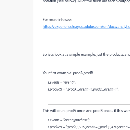
notation (see below). All of the fields are technically op
For more info see:
https://experienceleague.adobe.com/en/docs/analyti
So let's look at a simple example, just the products, a
Your first example:
prodA,prodB
s.events = "event1";
s.products = ";prodA;;;event1=1,;prodB;;;event1=1";
This will count prodA once, and prodB once... if this we
s.events = "event1,purchase";
s.products = ";prodA;1;9.99;event1=1,;prodB;1;4.99;event1=