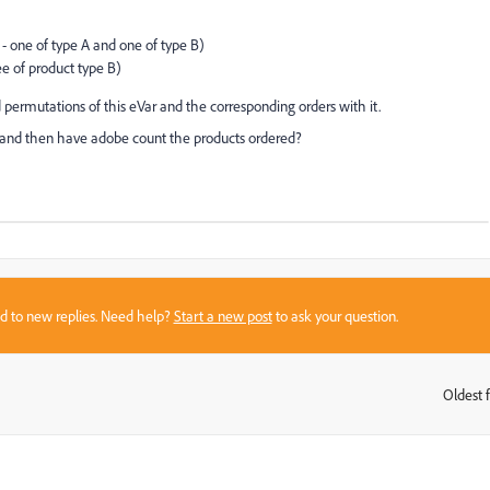
- one of type A and one of type B)
e of product type B)
 permutations of this eVar and the corresponding orders with it.
ter and then have adobe count the products ordered?
sed to new replies. Need help?
Start a new post
to ask your question.
Oldest f
: