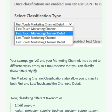
Your s.campaign (v0) and your Marketing Channels may be set to
different expiry times, so it makes sense that you can classify
these differently 🙂
The Marketing Channel Classifications also allow you to classify
both First and Last Touch, and the Channel / Detail.
Now, classifying different taxonomies
Email:
cmpid =
region_campaign_country_business_medium_source_content_