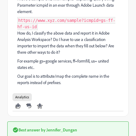
Parameter icmpid in an evar through Adobe Launch data
element.
https://www.xyz.com/sample?icmpid=gs-ff-
hf-us-id
How do, I classify the above data and report it in Adobe
Analysis Workspace? Do I have to use a classification
importer to import the data when they fill out below? Are
there other ways to do it?
For example gs=google services, ff=formfill, us= united
states etc..
Our goal is to attribute/map the complete name in the
reports instead of prefixes.
Analytics
Best answer by
Jennifer_Dungan