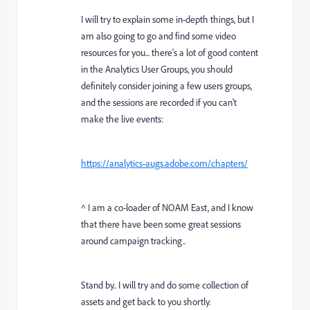
I will try to explain some in-depth things, but I
am also going to go and find some video
resources for you... there's a lot of good content
in the Analytics User Groups, you should
definitely consider joining a few users groups,
and the sessions are recorded if you can't
make the live events:
https://analytics-augs.adobe.com/chapters/
^ I am a co-loader of NOAM East, and I know
that there have been some great sessions
around campaign tracking..
Stand by.. I will try and do some collection of
assets and get back to you shortly.