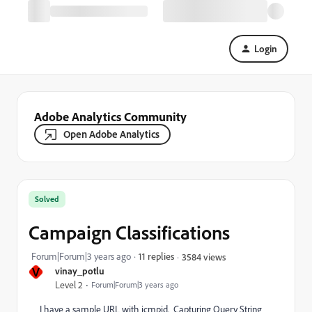
Login
Adobe Analytics Community
Open Adobe Analytics
Solved
Campaign Classifications
Forum|Forum|3 years ago
11 replies
3584 views
V
vinay_potlu
Level 2
Forum|Forum|3 years ago
I have a sample URL with icmpid. Capturing Query String