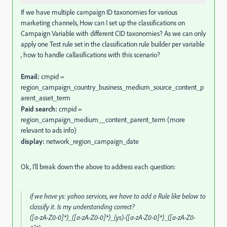
If we have multiple campaign ID taxonomies for various
marketing channels, How can I set up the classifications on
Campaign Variable with different CID taxonomies? As we can only
apply one Test rule set in the classification rule builder per variable
, how to handle callasifications with this scenario?
Email:
cmpid =
region_campaign_country_business_medium_source_content_p
arent_asset_term
Paid search:
cmpid =
region_campaign_medium__content_parent_term (more
relevant to ads info)
display:
network_region_campaign_date
Ok, I'll break down the above to address each question:
if we have ys: yahoo services, we have to add a Rule like below to
classify it. Is my understanding correct?
([a-zA-Z0-0]*)_([a-zA-Z0-0]*)_(ys)-([a-zA-Z0-0]*)_([a-zA-Z0-