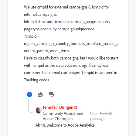
We use cmpid for external campaigns & icmpid for
internal campaigns.
Internal structure: icmpid = campaignpage-country-
pagetype-speciality-campaignuniquecode
?cmpid =
region_campaign_country_business_medium_source_c
ontent_parent_asset_term
Have to classify both campaigns, but I would like to start
with icmpid as the data volume is significantly less
compared to external campaigns. (cmpid is captured in
Tracking code)
Jennifer_Dungan
Community Advisor and
Forum|Forum|3
Adobe Champion
years ago
Ahhh, welcome to Adobe Analytics!