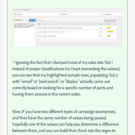
^ Ignoring the fact that I dumped most of my rules into
Test 1
instead of proper classifications (so I kept overwriting the values),
you can see that my highlighted sample rows, populating
Test 2
with "email" or "paid search" or "display" actually came out
correctly based on looking for a specific number of parts, and
having them process in the correct order...
Now,
IF
you have two different types of campaign taxonomies,
and they have the same number of values being passed,
hopefully one of the values can help you determine a difference
between them, and you can build that check into the regex to