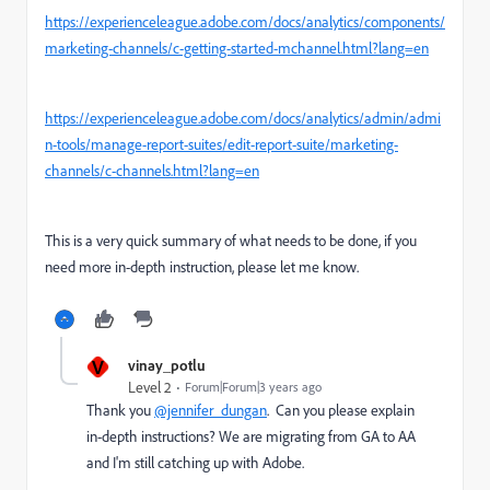
https://experienceleague.adobe.com/docs/analytics/components/
marketing-channels/c-getting-started-mchannel.html?lang=en
https://experienceleague.adobe.com/docs/analytics/admin/admi
n-tools/manage-report-suites/edit-report-suite/marketing-
channels/c-channels.html?lang=en
This is a very quick summary of what needs to be done, if you
need more in-depth instruction, please let me know.
V
vinay_potlu
Level 2
Forum|Forum|3 years ago
Thank you
@jennifer_dungan
. Can you please explain
in-depth instructions? We are migrating from GA to AA
and I'm still catching up with Adobe.