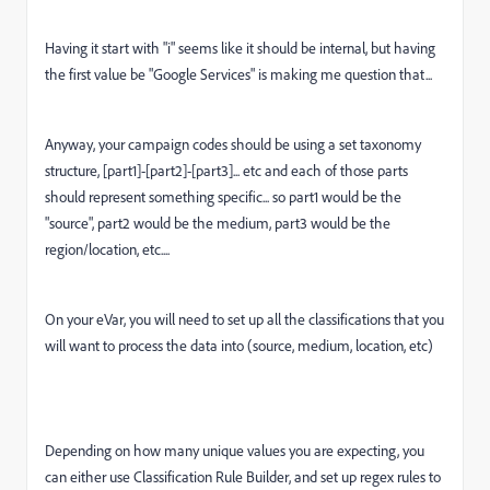
Having it start with "i" seems like it should be internal, but having
the first value be "Google Services" is making me question that...
Anyway, your campaign codes should be using a set taxonomy
structure, [part1]-[part2]-[part3]... etc and each of those parts
should represent something specific... so part1 would be the
"source", part2 would be the medium, part3 would be the
region/location, etc....
On your eVar, you will need to set up all the classifications that you
will want to process the data into (source, medium, location, etc)
Depending on how many unique values you are expecting, you
can either use Classification Rule Builder, and set up regex rules to