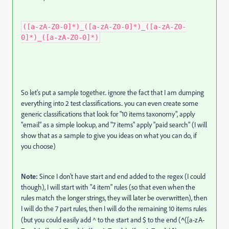
([a-zA-Z0-0]*)_([a-zA-Z0-0]*)_([a-zA-Z0-
0]*)_([a-zA-Z0-0]*)
So let's put a sample together.. ignore the fact that I am dumping
everything into 2 test classifications.. you can even create some
generic classifications that look for "10 items taxonomy", apply
"email" as a simple lookup, and "7 items" apply "paid search" (I will
show that as a sample to give you ideas on what you can do, if
you choose)
Note:
Since I don't have start and end added to the regex (I could
though), I will start with "4 item" rules (so that even when the
rules match the longer strings, they will later be overwritten), then
I will do the 7 part rules, then I will do the remaining 10 items rules
(but you could easily add ^ to the start and $ to the end (
^
([a-zA-