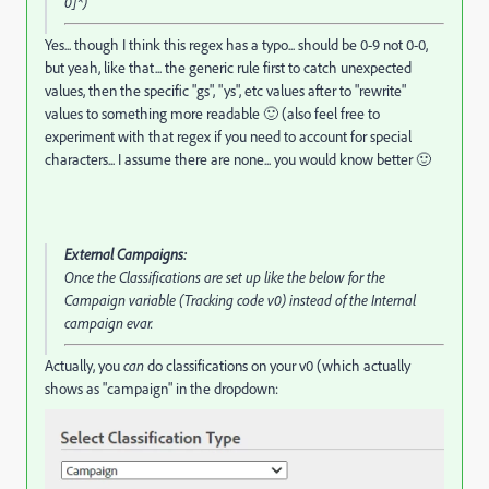
0]*)
Yes... though I think this regex has a typo... should be 0-9 not 0-0,
but yeah, like that... the generic rule first to catch unexpected
values, then the specific "gs", "ys", etc values after to "rewrite"
values to something more readable 🙂 (also feel free to
experiment with that regex if you need to account for special
characters... I assume there are none... you would know better 🙂
External Campaigns:
Once the Classifications are set up like the below for the
Campaign variable (Tracking code v0) instead of the Internal
campaign evar.
Actually, you
can
do classifications on your v0 (which actually
shows as "campaign" in the dropdown: