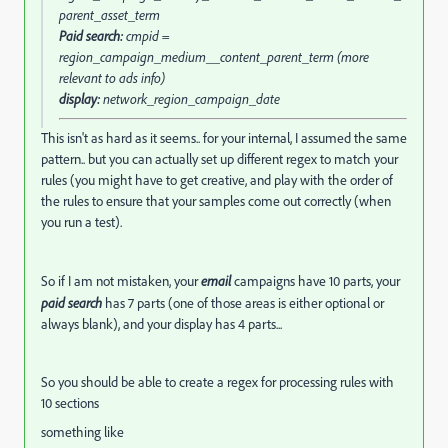
parent_asset_term
Paid search:
cmpid =
region_campaign_medium__content_parent_term (more
relevant to ads info)
display:
network_region_campaign_date
This isn't as hard as it seems.. for your internal, I assumed the same
pattern.. but you can actually set up different regex to match your
rules (you might have to get creative, and play with the order of
the rules to ensure that your samples come out correctly (when
you run a test).
So if I am not mistaken, your
email
campaigns have 10 parts, your
paid search
has 7 parts (one of those areas is either optional or
always blank), and your display has 4 parts...
So you should be able to create a regex for processing rules with
10 sections
something like