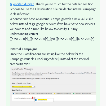
@jennifer_dungan
Thank you so much for the detailed solution.
I choose to use the Classification rule builder for internal campaign
id classification:
Whenever we have an internal Campaign with a new value like
below instead of gs: google services if we have ys: yahoo services,
we have to add a Rule like below to classify it. Is my
understanding correct?
([a-zA-Z0-0]*)_([a-zA-Z0-0]*)_(ys)-([a-zA-Z0-0]*)_([a-zA-Z0-0]*)
External Campaigns:
Once the Classifications are set up like the below for the
Campaign variable (Tracking code v0) instead of the Internal
campaign evar.