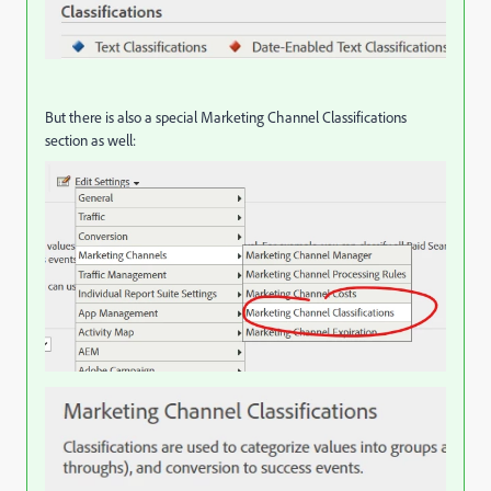
But there is also a special Marketing Channel Classifications
section as well: