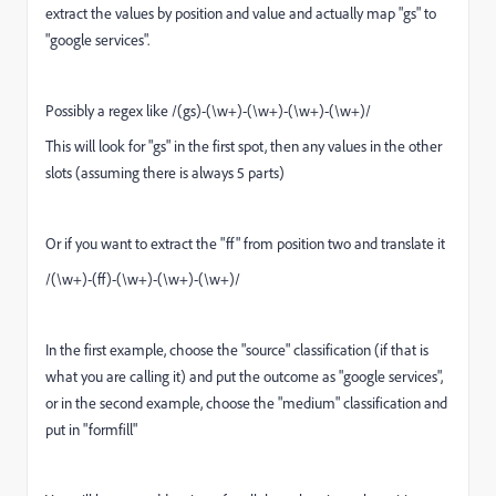
extract the values by position and value and actually map "gs" to
"google services".
Possibly a regex like /(gs)-(\w+)-(\w+)-(\w+)-(\w+)/
This will look for "gs" in the first spot, then any values in the other
slots (assuming there is always 5 parts)
Or if you want to extract the "ff" from position two and translate it
/(\w+)-(ff)-(\w+)-(\w+)-(\w+)/
In the first example, choose the "source" classification (if that is
what you are calling it) and put the outcome as "google services",
or in the second example, choose the "medium" classification and
put in "formfill"