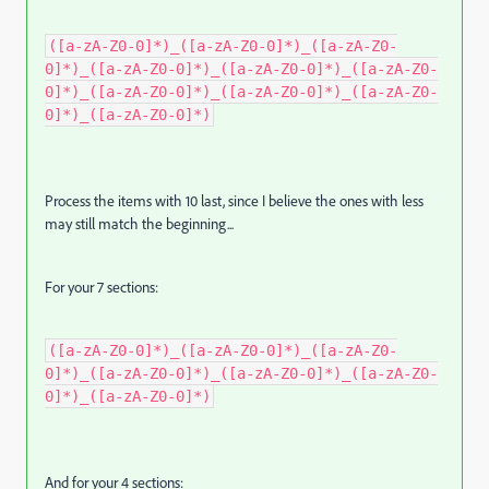
([a-zA-Z0-0]*)_([a-zA-Z0-0]*)_([a-zA-Z0-
0]*)_([a-zA-Z0-0]*)_([a-zA-Z0-0]*)_([a-zA-Z0-
0]*)_([a-zA-Z0-0]*)_([a-zA-Z0-0]*)_([a-zA-Z0-
0]*)_([a-zA-Z0-0]*)
Process the items with 10 last, since I believe the ones with less
may still match the beginning...
For your 7 sections:
([a-zA-Z0-0]*)_([a-zA-Z0-0]*)_([a-zA-Z0-
0]*)_([a-zA-Z0-0]*)_([a-zA-Z0-0]*)_([a-zA-Z0-
0]*)_([a-zA-Z0-0]*)
And for your 4 sections: