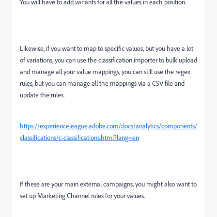
You will have to add variants for all the values in each position.
Likewise, if you want to map to specific values, but you have a lot
of variations, you can use the classification importer to bulk upload
and manage all your value mappings, you can still use the regex
rules, but you can manage all the mappings via a CSV file and
update the rules.
https://experienceleague.adobe.com/docs/analytics/components/
classifications/c-classifications.html?lang=en
If these are your main external campaigns, you might also want to
set up Marketing Channel rules for your values.