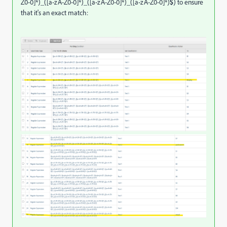
Z0-0]*)_([a-zA-Z0-0]*)_([a-zA-Z0-0]*)_([a-zA-Z0-0]*)
$
) to ensure
that it's an exact match: