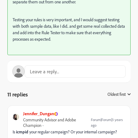
separate them out from one another.
Testing your rules is very important, and I would suggest testing
with both sample data, like I did.. and get some real collected data
and add into the Rule Tester to make sure that everything
processes as expected.
11 replies
Oldest first
:
Jennifer_Dungan
Community Advisor and Adobe
Forum|Forum|3 years
Champion
ago
Is
icmpid
your regular campaign? Or your internal campaign?