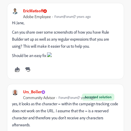
EricMatisoff
Adobe Employee
Forum|Forum|7 years ago
Hi Jane,
Can you share over some screenshots of how you have Rule
Builder set up as well as any regular expressions that you are
using? This will make it easier for us to help you.
Should be an easy fix
Urs_Boller
Accepted solution
Community Advisor
Forum|Forum|7 years ago
yes, it looks as the character = within the campaign tracking code
does not work on the URL. I assume that the = is a reserved
character and therefore you don't receive any characters
afterwards.