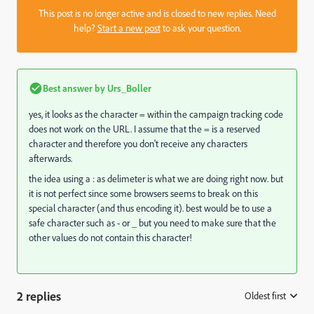
This post is no longer active and is closed to new replies. Need
help?
Start a new post
to ask your question.
Best answer by
Urs_Boller
yes, it looks as the character = within the campaign tracking code
does not work on the URL. I assume that the = is a reserved
character and therefore you don't receive any characters
afterwards.
the idea using a : as delimeter is what we are doing right now. but
it is not perfect since some browsers seems to break on this
special character (and thus encoding it). best would be to use a
safe character such as - or _ but you need to make sure that the
other values do not contain this character!
2 replies
Oldest first
: