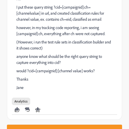
I put these query string ?cid=[campaignid]:ch=
[channelvalue] in url, and created classification rules for
channel value, ex. contains ch=eid, classified as email
however, in my tracking code reporting, i am seeing
[campaignid]:ch, everything after ch were not captured.
(However, i run the test rule sets in classification builder and
it shows correct)
anyone know what should be the right query string to
capture everything into cid?
would ?cid=[campaignid]:[channel value] works?
Thanks
Jane
Analytics