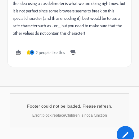
the idea using a : as delimeter is what we are doing right now. but
it is not perfect since some browsers seems to break on this
special character (and thus encoding it). best would be to use a
safe character such as - or _ but you need to make sure that the
other values do not contain this character!
2 people like this
J
B
Footer could not be loaded. Please refresh.
Error: block.replaceChildren is not a function