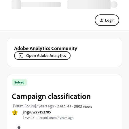
Login
Adobe Analytics Community
Open Adobe Analytics
Solved
Campaign classification
Forum|Forum|7 years ago
2 replies
3803 views
J
jingruw29152785
Level 2
Forum|Forum|7 years ago
Hi: