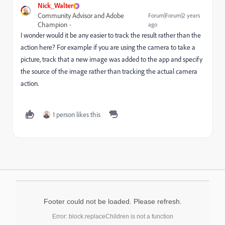
Nick_Walter
Community Advisor and Adobe
Forum|Forum|2 years
Champion
ago
I wonder would it be any easier to track the result rather than the
action here? For example if you are using the camera to take a
picture, track that a new image was added to the app and specify
the source of the image rather than tracking the actual camera
action.
1 person likes this
Footer could not be loaded. Please refresh.
Error: block.replaceChildren is not a function