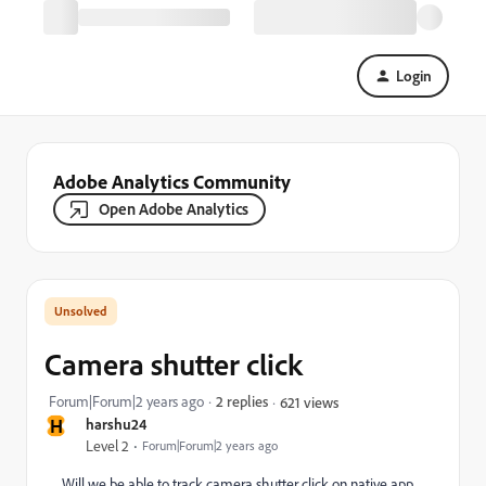
Login
Adobe Analytics Community
Open Adobe Analytics
Camera shutter click
Forum|Forum|2 years ago
2 replies
621 views
H
harshu24
Level 2
Forum|Forum|2 years ago
Will we be able to track camera shutter click on native app.