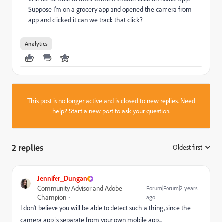
Suppose I'm on a grocery app and opened the camera from
app and clicked it can we track that click?
Analytics
This post is no longer active and is closed to new replies. Need
help?
Start a new post
to ask your question.
2 replies
Oldest first
:
Jennifer_Dungan
Community Advisor and Adobe
Forum|Forum|2 years
Champion
ago
I don't believe you will be able to detect such a thing, since the
camera app is separate from your own mobile app...