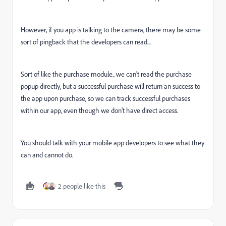
However, if you app is talking to the camera, there may be some
sort of pingback that the developers can read....
Sort of like the purchase module.. we can't read the purchase
popup directly, but a successful purchase will return an success to
the app upon purchase, so we can track successful purchases
within our app, even though we don't have direct access.
You should talk with your mobile app developers to see what they
can and cannot do.
2 people like this