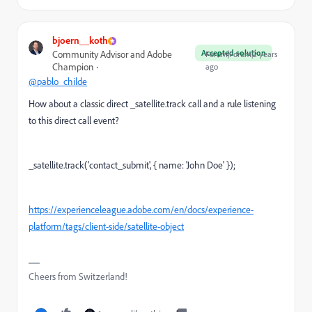
bjoern__koth
Accepted solution
Community Advisor and Adobe
Forum|Forum|2 years
Champion
ago
@pablo_childe
How about a classic direct _satellite.track call and a rule listening
to this direct call event?
_satellite.track('contact_submit', { name: 'John Doe' });
https://experienceleague.adobe.com/en/docs/experience-
platform/tags/client-side/satellite-object
Cheers from Switzerland!