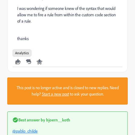
I was wondering if someone knew of the syntax that would
allow me to fire a rule from within the custom code section
of a rule.
thanks
Analytics
This post is no longer active and is closed to new replies. Need
help?
Start a new post
to ask your question.
Best answer by
bjoern__koth
@pablo_childe