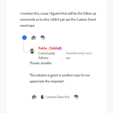
I mention this, cause I figured that will be the follow up
comments as to why I didn't just use the Custom Event
event type.
Pablo_Childe
Community
Forum|Forum|2 years
Advisor
ago
Thanks Jennifer
This solution is great in another case for me
appreciate the response!
1 person likes this