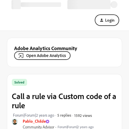
Login
Adobe Analytics Community
Open Adobe Analytics
Solved
Call a rule via Custom code of a
rule
Forum|Forum|2 years ago
5 replies
1592 views
Pablo_Childe
Community Advisor
Forum|Forum|2 years ago