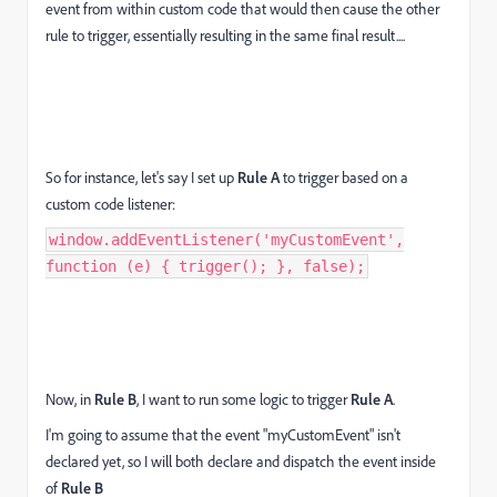
event from within custom code that would then cause the other
rule to trigger, essentially resulting in the same final result....
So for instance, let's say I set up
Rule A
to trigger based on a
custom code listener:
window.addEventListener('myCustomEvent',
function (e) { trigger(); }, false);
Now, in
Rule B
, I want to run some logic to trigger
Rule A
.
I'm going to assume that the event "myCustomEvent" isn't
declared yet, so I will both declare and dispatch the event inside
of
Rule B