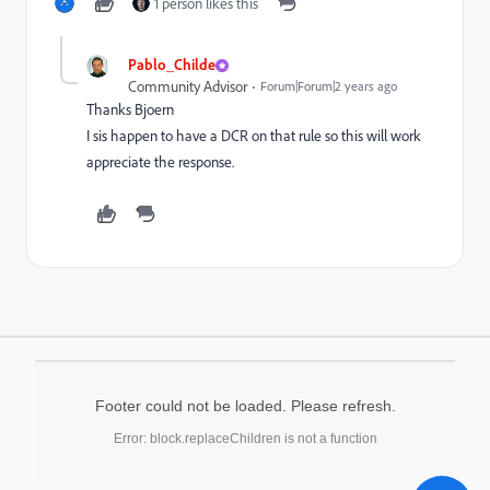
1 person likes this
Pablo_Childe
Community Advisor
Forum|Forum|2 years ago
Thanks Bjoern
I sis happen to have a DCR on that rule so this will work
appreciate the response.
Footer could not be loaded. Please refresh.
Error: block.replaceChildren is not a function