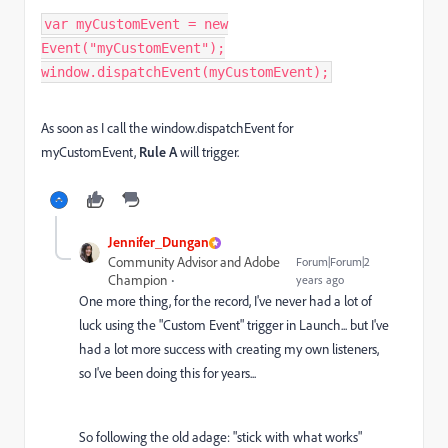
var myCustomEvent = new
Event("myCustomEvent");
window.dispatchEvent(myCustomEvent);
As soon as I call the window.dispatchEvent for
myCustomEvent,
Rule A
will trigger.
Jennifer_Dungan
Community Advisor and Adobe
Forum|Forum|2
Champion
years ago
One more thing, for the record, I've never had a lot of
luck using the "Custom Event" trigger in Launch... but I've
had a lot more success with creating my own listeners,
so I've been doing this for years...
So following the old adage: "stick with what works"