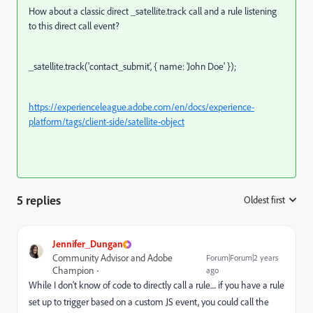
How about a classic direct _satellite.track call and a rule listening
to this direct call event?
_satellite.track('contact_submit', { name: 'John Doe' });
https://experienceleague.adobe.com/en/docs/experience-
platform/tags/client-side/satellite-object
5 replies
Oldest first
:
Jennifer_Dungan
Community Advisor and Adobe
Forum|Forum|2 years
Champion
ago
While I don't know of code to directly call a rule.... if you have a rule
set up to trigger based on a custom JS event, you could call the