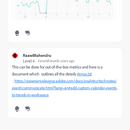
R
RaawiMahendru
Level 4
Forum|Forum|5 years ago
This can be done for out-of-the-box metrics and here is a
document which outlines all the details
@mac28
:
https://experienceleague.adobe.com/docs/analytics/technotes/
event/communicate.html?lang=en#add-custom-calendar-events-
to-trends-in-workspace