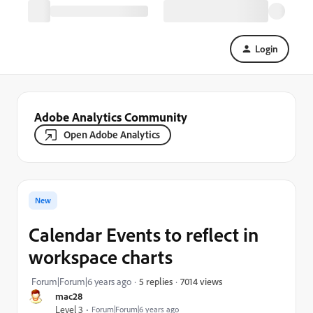
Login
Adobe Analytics Community
Open Adobe Analytics
New
Calendar Events to reflect in
workspace charts
7014 views
Forum|Forum|6 years ago
5 replies
mac28
Level 3
Forum|Forum|6 years ago