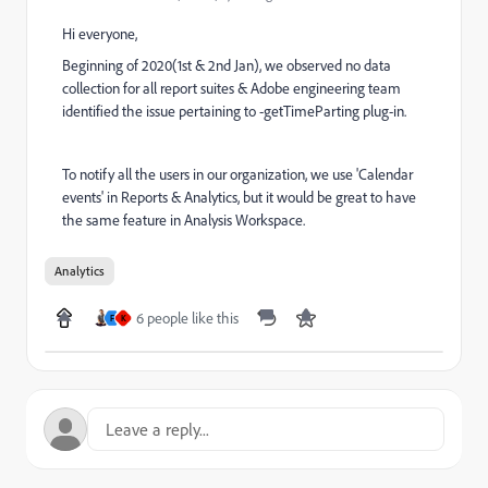
Hi everyone,
Beginning of 2020(1st & 2nd Jan), we observed no data
collection for all report suites & Adobe engineering team
identified the issue pertaining to -getTimeParting plug-in.
To notify all the users in our organization, we use 'Calendar
events' in Reports & Analytics, but it would be great to have
the same feature in Analysis Workspace.
Analytics
6 people like this
F
K