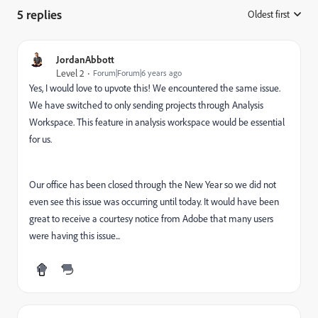
5 replies
Oldest first
:
JordanAbbott
Level 2
Forum|Forum|6 years ago
Yes, I would love to upvote this! We encountered the same issue.
We have switched to only sending projects through Analysis
Workspace. This feature in analysis workspace would be essential
for us.
Our office has been closed through the New Year so we did not
even see this issue was occurring until today. It would have been
great to receive a courtesy notice from Adobe that many users
were having this issue...