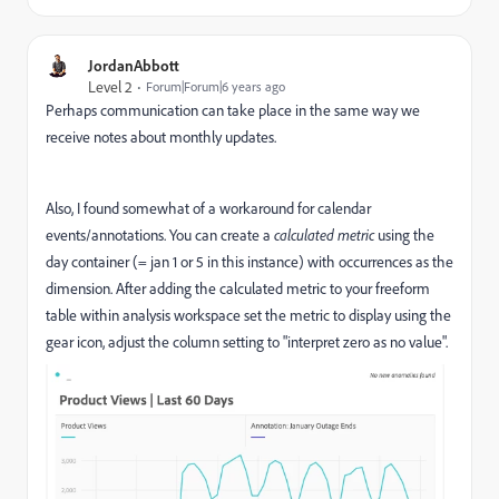
JordanAbbott
Level 2
Forum|Forum|6 years ago
Perhaps communication can take place in the same way we
receive notes about monthly updates.
Also, I found somewhat of a workaround for calendar
events/annotations. You can create a
calculated metric
using the
day container (= jan 1 or 5 in this instance) with occurrences as the
dimension. After adding the calculated metric to your freeform
table within analysis workspace set the metric to display using the
gear icon, adjust the column setting to "interpret zero as no value".