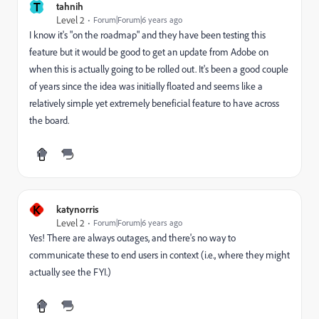
T
tahnih
Level 2
Forum|Forum|6 years ago
I know it's "on the roadmap" and they have been testing this
feature but it would be good to get an update from Adobe on
when this is actually going to be rolled out. It's been a good couple
of years since the idea was initially floated and seems like a
relatively simple yet extremely beneficial feature to have across
the board.
K
katynorris
Level 2
Forum|Forum|6 years ago
Yes! There are always outages, and there's no way to
communicate these to end users in context (i.e., where they might
actually see the FYI.)