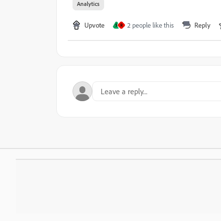
Analytics
Upvote
2 people like this
Reply
S
R