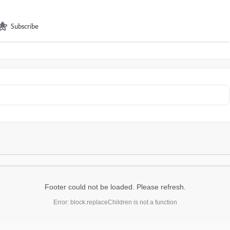
Subscribe
Footer could not be loaded. Please refresh.
Error: block.replaceChildren is not a function