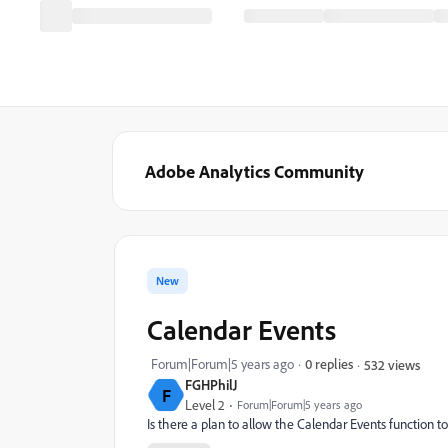
Adobe Analytics Community
New
Calendar Events
Forum|Forum|5 years ago
0 replies
532 views
FGHPhilJ
F
Level 2
Forum|Forum|5 years ago
Is there a plan to allow the Calendar Events function 