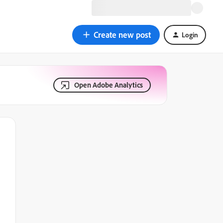
Create new post
Login
Open Adobe Analytics