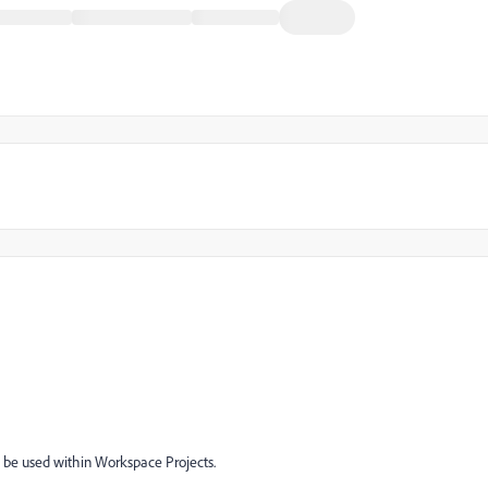
to be used within Workspace Projects.