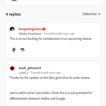
4 replies
Oldest first
:
benjamingaines2
Adobe Employee
Forum|Forum|10 years ago
This is on our backlog for consideration in an upcoming release.
M
mark_johnson3
Level 2
Forum|Forum|9 years ago
Thanks for the update on this Ben, great that its under review.
Just to add to what I put earlier, I think this is a real potential for
differentiation between Adobe and Google.