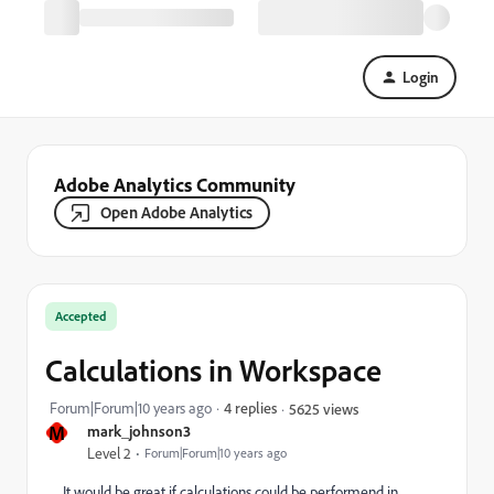
Login
Adobe Analytics Community
Open Adobe Analytics
Accepted
Calculations in Workspace
Forum|Forum|10 years ago
4 replies
5625 views
M
mark_johnson3
Level 2
Forum|Forum|10 years ago
It would be great if calculations could be performend in