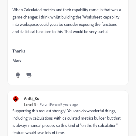
When Calculated metrics and their capability came in that was a
game changer, i think whilst building the 'Worksheet' capability
into workspace, could you also consider exposing the functions
and statistical functions to this. That would be very useful.
Thanks
Mark
A
Antti_Ko
Level 5
Forum|Forum|9 years ago
Supporting this request strongly! You can do wonderful things,
including % calculations, with calculated metrics builder, but that
is always manual process, so this kind of "on the fly calculation"
feature would save lots of time.