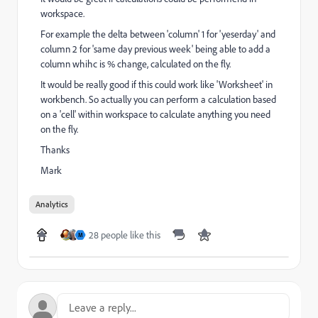
workspace.
For example the delta between 'column' 1 for 'yeserday' and
column 2 for 'same day previous week' being able to add a
column whihc is % change, calculated on the fly.
It would be really good if this could work like 'Worksheet' in
workbench. So actually you can perform a calculation based
on a 'cell' within workspace to calculate anything you need
on the fly.
Thanks
Mark
Analytics
28 people like this
M