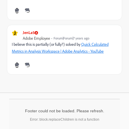
J
JenLa5
Adobe Employee
Forum|Forum|7 years ago
I believe this is partially (or fully?) solved by
Quick Calculated
Metrics in Analysis Workspace | Adobe Analytics - YouTube
Footer could not be loaded. Please refresh.
Error: block.replaceChildren is not a function