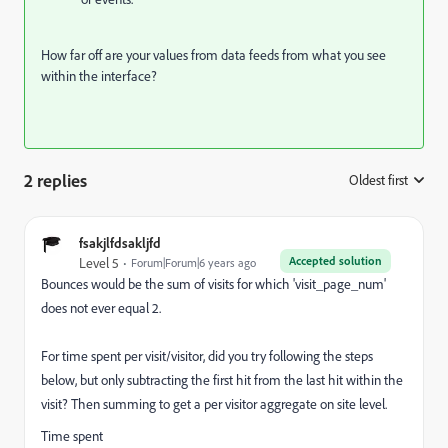
How far off are your values from data feeds from what you see
within the interface?
2 replies
Oldest first
:
fsakjlfdsakljfd
Accepted solution
Level 5
Forum|Forum|6 years ago
Bounces would be the sum of visits for which '
visit_page_num'
does not ever equal 2.
For time spent per visit/visitor, did you try following the steps
below, but only subtracting the first hit from the last hit within the
visit? Then summing to get a per visitor aggregate on site level.
Time spent