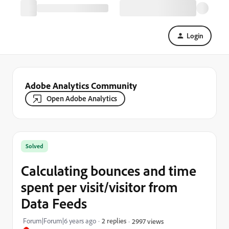
Login
Adobe Analytics Community
Open Adobe Analytics
Solved
Calculating bounces and time
spent per visit/visitor from
Data Feeds
Forum|Forum|6 years ago
2 replies
2997 views