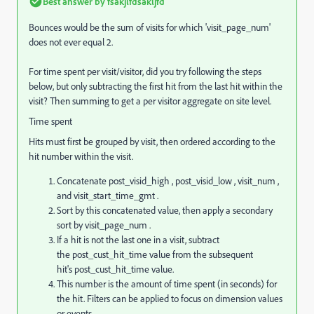
Best answer by
fsakjlfdsakljfd
Bounces would be the sum of visits for which '
visit_page_num'
does not ever equal 2.
For time spent per visit/visitor, did you try following the steps
below, but only subtracting the first hit from the last hit within the
visit? Then summing to get a per visitor aggregate on site level.
Time spent
Hits must first be grouped by visit, then ordered according to the
hit number within the visit.
Concatenate
post_visid_high
,
post_visid_low
,
visit_num
,
and
visit_start_time_gmt
.
Sort by this concatenated value, then apply a secondary
sort by
visit_page_num
.
If a hit is not the last one in a visit, subtract
the
post_cust_hit_time
value from the subsequent
hit's
post_cust_hit_time
value.
This number is the amount of time spent (in seconds) for
the hit. Filters can be applied to focus on dimension values
or events.