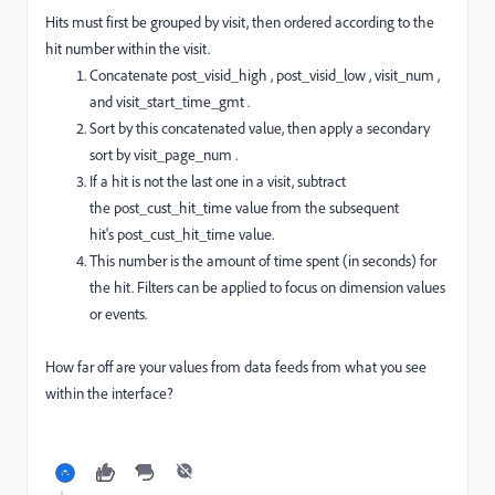
Hits must first be grouped by visit, then ordered according to the
hit number within the visit.
Concatenate
post_visid_high
,
post_visid_low
,
visit_num
,
and
visit_start_time_gmt
.
Sort by this concatenated value, then apply a secondary
sort by
visit_page_num
.
If a hit is not the last one in a visit, subtract
the
post_cust_hit_time
value from the subsequent
hit's
post_cust_hit_time
value.
This number is the amount of time spent (in seconds) for
the hit. Filters can be applied to focus on dimension values
or events.
How far off are your values from data feeds from what you see
within the interface?